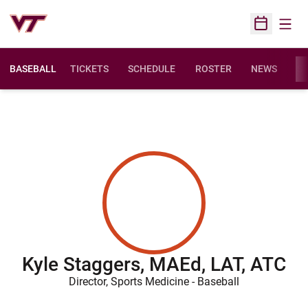
Open
Open Sched
BASEBALL
TICKETS
SCHEDULE
ROSTER
NEWS
ST
Kyle Staggers, MAEd, LAT, ATC
Director, Sports Medicine - Baseball