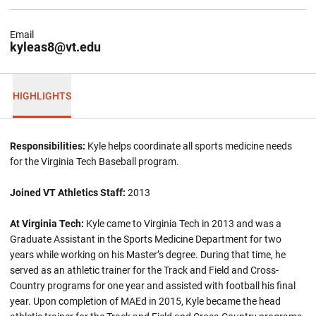
Email
kyleas8@vt.edu
HIGHLIGHTS
Responsibilities:
Kyle helps coordinate all sports medicine needs
for the Virginia Tech Baseball program.
Joined VT Athletics Staff:
2013
At Virginia Tech:
Kyle came to Virginia Tech in 2013 and was a
Graduate Assistant in the Sports Medicine Department for two
years while working on his Master’s degree. During that time, he
served as an athletic trainer for the Track and Field and Cross-
Country programs for one year and assisted with football his final
year. Upon completion of MAEd in 2015, Kyle became the head