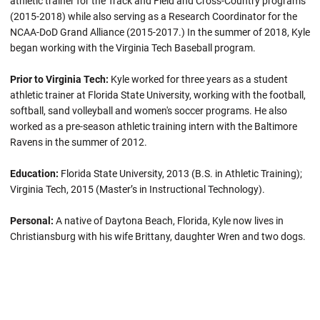
athletic trainer for the Track and Field and Cross-Country programs
(2015-2018) while also serving as a Research Coordinator for the
NCAA-DoD Grand Alliance (2015-2017.) In the summer of 2018, Kyle
began working with the Virginia Tech Baseball program.
Prior to Virginia Tech:
Kyle worked for three years as a student
athletic trainer at Florida State University, working with the football,
softball, sand volleyball and women's soccer programs. He also
worked as a pre-season athletic training intern with the Baltimore
Ravens in the summer of 2012.
Education:
Florida State University, 2013 (B.S. in Athletic Training);
Virginia Tech, 2015 (Master’s in Instructional Technology).
Personal:
A native of Daytona Beach, Florida, Kyle now lives in
Christiansburg with his wife Brittany, daughter Wren and two dogs.