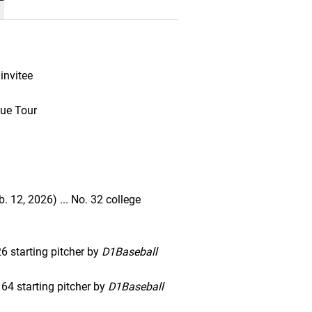
invitee
ue Tour
. 12, 2026) ... No. 32 college
6 starting pitcher by
D1Baseball
 64 starting pitcher by
D1Baseball