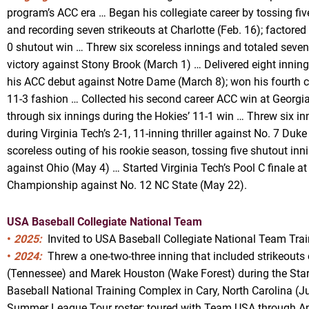
program’s ACC era … Began his collegiate career by tossing five
and recording seven strikeouts at Charlotte (Feb. 16); factored
0 shutout win … Threw six scoreless innings and totaled seven 
victory against Stony Brook (March 1) … Delivered eight inning
his ACC debut against Notre Dame (March 8); won his fourth co
11-3 fashion … Collected his second career ACC win at Georgia 
through six innings during the Hokies’ 11-1 win … Threw six inn
during Virginia Tech’s 2-1, 11-inning thriller against No. 7 Duke
scoreless outing of his rookie season, tossing five shutout inn
against Ohio (May 4) … Started Virginia Tech’s Pool C finale a
Championship against No. 12 NC State (May 22).
USA Baseball Collegiate National Team
•
2025:
Invited to USA Baseball Collegiate National Team Trai
•
2024:
Threw a one-two-three inning that included strikeouts 
(Tennessee) and Marek Houston (Wake Forest) during the Stars
Baseball National Training Complex in Cary, North Carolina (Jun
Summer League Tour roster; toured with Team USA through A