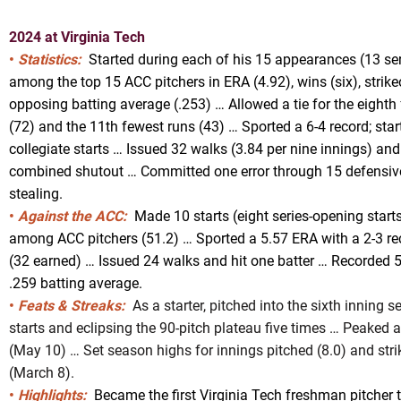
2024 at Virginia Tech
•
Statistics:
Started during each of his 15 appearances (13 se
among the top 15 ACC pitchers in ERA (4.92), wins (six), strike
opposing batting average (.253) … Allowed a tie for the eight
(72) and the 11th fewest runs (43) … Sported a 6-4 record; start
collegiate starts … Issued 32 walks (3.84 per nine innings) and
combined shutout … Committed one error through 15 defensiv
stealing.
•
Against the ACC:
Made 10 starts (eight series-opening starts
among ACC pitchers (51.2) … Sported a 5.57 ERA with a 2-3 re
(32 earned) … Issued 24 walks and hit one batter … Recorded 5
.259 batting average.
•
Feats & Streaks:
As a starter, pitched into the sixth inning s
starts and eclipsing the 90-pitch plateau five times … Peaked
(May 10) … Set season highs for innings pitched (8.0) and str
(March 8).
•
Highlights:
Became the first Virginia Tech freshman pitcher 