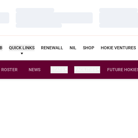
Loading…
Loading…
Loading…
Loading…
Loading…
Loading…
UB
QUICK LINKS
RENEWALL
NIL
SHOP
HOKIE VENTURES
ROSTER
NEWS
STATS
FACILITIES
FUTURE HOKIE