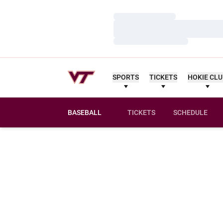
Loading…
Loading…
Loading…
SPORTS
TICKETS
HOKIE CL
BASEBALL
TICKETS
SCHEDULE