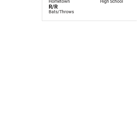
Hometown
High School
R/R
Bats/Throws