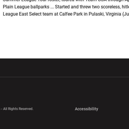
Plain League ballparks ... Started and threw two scoreless, hi
League East Select team at Calfee Park in Pulaski, Virginia (Ju
w window
Opens in a new window
Opens in a new wi
Opens in a new 
Accessibility
 - All Rights Reserved.
Opens in a new 