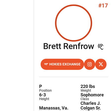
#17
Sea
Brett Renfrow
HOKIES EXCHANGE
OPENS IN A NEW WINDOW
OPENS IN A 
INSTAGRAM
OPENS
X
P
220 lbs
Position
Weight
6-3
Sophomore
Height
Class
Charles J.
Manassas, Va.
Colgan Sr.