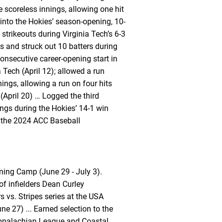
 scoreless innings, allowing one hit
 into the Hokies’ season-opening, 10-
strikeouts during Virginia Tech’s 6-3
s and struck out 10 batters during
nsecutive career-opening start in
Tech (April 12); allowed a run
ings, allowing a run on four hits
 (April 20) … Logged the third
ings during the Hokies’ 14-1 win
t the 2024 ACC Baseball
ning Camp (June 29 - July 3).
of infielders Dean Curley
 vs. Stripes series at the USA
e 27) ... Earned selection to the
ppalachian League and Coastal