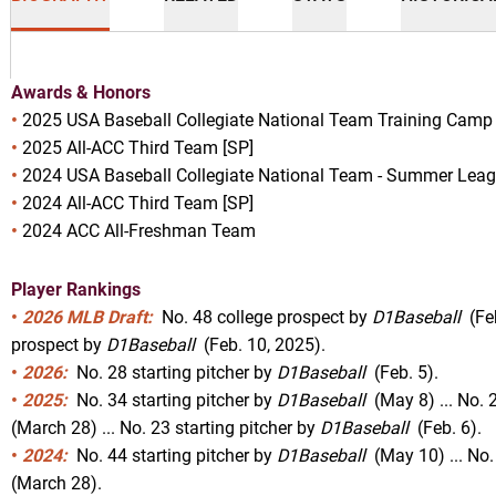
Awards & Honors
•
2025
USA Baseball Collegiate National Team Training Camp 
•
2025 All-ACC Third Team [SP]
•
2024
USA Baseball Collegiate National Team - Summer Leag
son 2025
•
2024 All-ACC Third Team [SP]
•
2024 ACC All-Freshman Team
Player Rankings
NEW WINDOW
 IN A NEW WINDOW
•
2026 MLB Draft:
No. 48 college prospect by
D1Baseball
(Feb
prospect by
D1Baseball
(Feb. 10, 2025).
•
2026:
No. 28 starting pitcher by
D1Baseball
(Feb. 5).
•
2025:
No. 34 starting pitcher by
D1Baseball
(May 8) ... No. 2
(March 28) ... No. 23 starting pitcher by
D1Baseball
(Feb. 6).
•
2024:
No. 44 starting pitcher by
D1Baseball
(May 10) ... No.
(March 28).