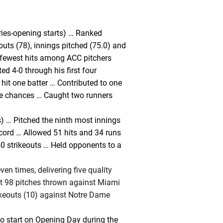
ries-opening starts) … Ranked
outs (78), innings pitched (75.0) and
h fewest hits among ACC pitchers
ed 4-0 through his first four
 hit one batter … Contributed to one
e chances … Caught two runners
) … Pitched the ninth most innings
cord … Allowed 51 hits and 34 runs
0 strikeouts … Held opponents to a
even times, delivering five quality
 at 98 pitches thrown against Miami
ikeouts (10) against Notre Dame
to start on Opening Day during the