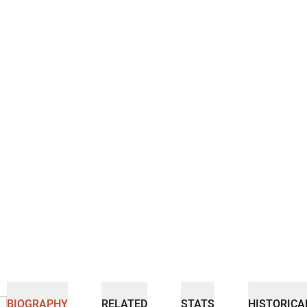
BIOGRAPHY
RELATED
STATS
HISTORICA