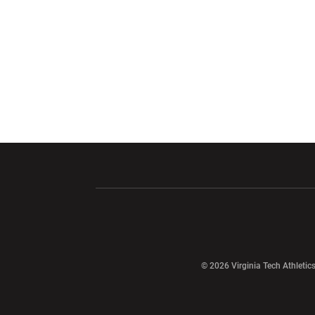
Opens in a new window
Opens in a ne
Opens in a new window
© 2026 Virginia Tech Athletics