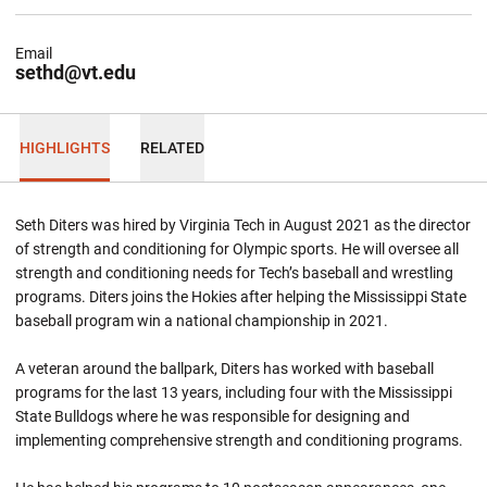
Email
sethd@vt.edu
HIGHLIGHTS
RELATED
Seth Diters was hired by Virginia Tech in August 2021 as the director
of strength and conditioning for Olympic sports. He will oversee all
strength and conditioning needs for Tech’s baseball and wrestling
programs. Diters joins the Hokies after helping the Mississippi State
baseball program win a national championship in 2021.
A veteran around the ballpark, Diters has worked with baseball
programs for the last 13 years, including four with the Mississippi
State Bulldogs where he was responsible for designing and
implementing comprehensive strength and conditioning programs.