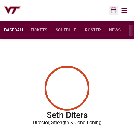
Open
Open Sched
BASEBALL
TICKETS
SCHEDULE
ROSTER
NEWS
ST
Seth Diters
Director, Strength & Conditioning