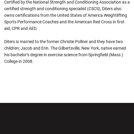
Certified by the National Strength and Conditioning Association as a
certified strength and conditioning specialist (CSCS), Diters also
owns certifications from the United States of America Weightlifting
Sports Performance Coaches and the American Red Cross in first
aid, CPR and AED.
Diters is married to the former Christie Pollner and they have two
children; Jacob and Erin. The Gilbertsville, New York, native earned
his bachelor’s degree in exercise science from Springfield (Mass.)
College in 2008.
Opens in a new window
Opens in a new wi
Opens in a new window
Opens in a new wi