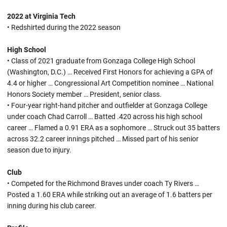
2022 at Virginia Tech
• Redshirted during the 2022 season
High School
• Class of 2021 graduate from Gonzaga College High School
(Washington, D.C.) … Received First Honors for achieving a GPA of
4.4 or higher … Congressional Art Competition nominee … National
Honors Society member … President, senior class.
• Four-year right-hand pitcher and outfielder at Gonzaga College
under coach Chad Carroll … Batted .420 across his high school
career … Flamed a 0.91 ERA as a sophomore … Struck out 35 batters
across 32.2 career innings pitched … Missed part of his senior
season due to injury.
Club
• Competed for the Richmond Braves under coach Ty Rivers …
Posted a 1.60 ERA while striking out an average of 1.6 batters per
inning during his club career.