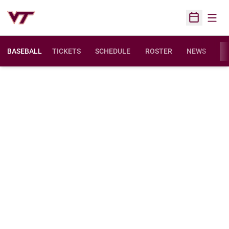
Open
Open Sched
BASEBALL
TICKETS
SCHEDULE
ROSTER
NEWS
ST