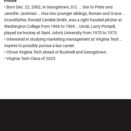
Profile
• Born Dec. 22, 2002, in Georgetown, D.C. … Son to Peter and
Jennifer Jackman … Has two younger siblings, Roman and Grace …
Grandfather, Ronald Camble Smith, was a right-handed pitcher at
Washington College from 1966 to 1969 … Uncle, Larry Pompili,
played ice hockey at Saint John’s University from 1970 to 1973.
• Interested in studying marketing management at Virginia Tech …
Aspires to possibly pursue a law career.
• Chose Virginia Tech ahead of Bucknell and Georgetown.
• Virginia Tech Class of 2025.
Opens in a new window
Opens in a new wi
Opens in a new window
Opens in a new wi