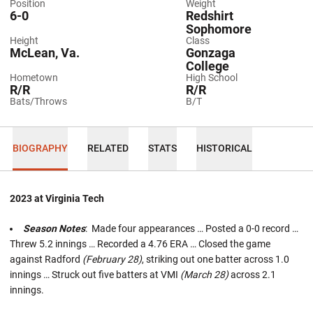
Position
Weight
6-0
Redshirt
Sophomore
Height
Class
McLean, Va.
Gonzaga
College
Hometown
High School
R/R
R/R
Bats/Throws
B/T
BIOGRAPHY
RELATED
STATS
HISTORICAL
2023 at Virginia Tech
Season Notes
: Made four appearances … Posted a 0-0 record …
Threw 5.2 innings … Recorded a 4.76 ERA … Closed the game
against Radford
(February 28)
, striking out one batter across 1.0
innings … Struck out five batters at VMI
(March 28)
across 2.1
innings.