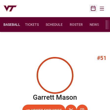
Open
Open Sched
BASEBALL
TICKETS
SCHEDULE
ROSTER
NEWS
ST
#51
Season 20
Garrett Mason