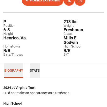
HOKIES EXCHANGE
OPENS IN A NEW WINDOW
OPENS IN A NEW WINDO
X
OPENS IN A NEW
INSTAGRAM
P
213 lbs
Position
Weight
6-3
Freshman
Height
Class
Henrico, Va.
Mills E.
Godwin
Hometown
High School
R/R
R/R
Bats/Throws
B/T
BIOGRAPHY
STATS
2024 at Virginia Tech
• Did not make an appearance as a freshman.
High School