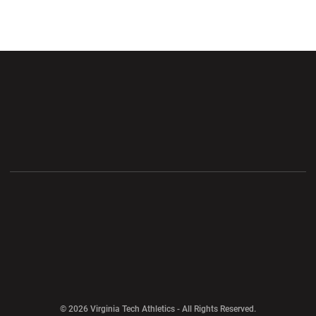
Opens in a new window
Opens in a new wi
Opens in a new window
Opens in a new wi
Opens in a new window
Opens in a new wi
Opens in a new window
© 2026 Virginia Tech Athletics - All Rights Reserved.