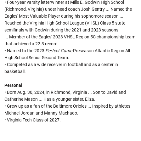
• Four-year varsity letterwinner at Mills E. Godwin High School
(Richmond, Virginia) under head coach Josh Gentry ... Named the
Eagles' Most Valuable Player during his sophomore season ...
Reached the Virginia High School League (VHSL) Class 5 state
semifinals with Godwin during the 2021 and 2023 seasons
... Member of the Eagles' 2023 VHSL Region 5C championship team
that achieved a 22-3 record.
• Named to the 2023
Perfect Game
Preseason Atlantic Region All-
High School Senior Second Team.
• Competed as a wide receiver in football and as a center in
basketball.
Personal
• Born Aug. 30, 2024, in Richmond, Virginia ... Son to David and
Catherine Mason ... Has a younger sister, Eliza.
• Grew up as a fan of the Baltimore Orioles ... Inspired by athletes
Michael Jordan and Manny Machado.
• Virginia Tech Class of 2027.