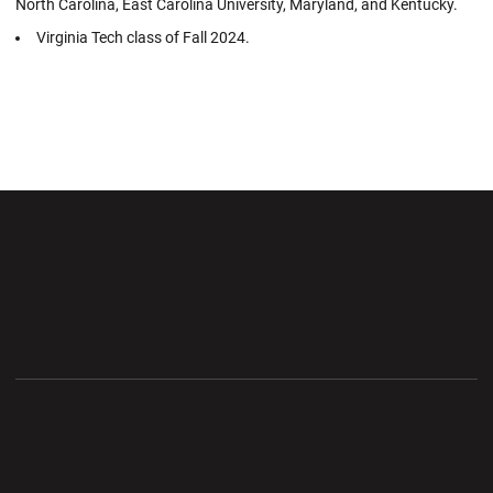
North Carolina, East Carolina University, Maryland, and Kentucky.
Virginia Tech class of Fall 2024.
Opens in a new window
Opens in a new wi
Opens in a new window
Opens in a new wi
Opens in a new window
Opens in a new wi
Opens in a new window