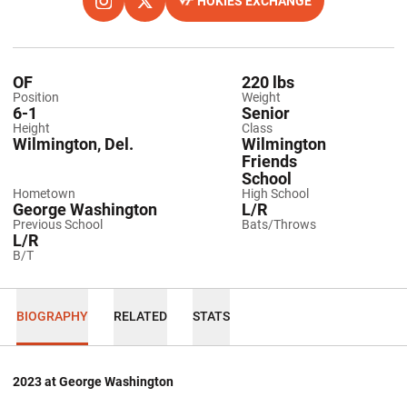
HOKIES EXCHANGE
OPENS IN A NEW WINDOW
INSTAGRAM
OPENS IN A NEW WINDOW
TWITTER
OPENS IN A NEW WINDOW
OF
220 lbs
Position
Weight
6-1
Senior
Height
Class
Wilmington, Del.
Wilmington
Friends
School
Hometown
High School
George Washington
L/R
Previous School
Bats/Throws
L/R
B/T
BIOGRAPHY
RELATED
STATS
2023 at George Washington