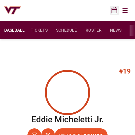
Open
Open Sched
BASEBALL
TICKETS
SCHEDULE
ROSTER
NEWS
ST
#19
Season 
Eddie Micheletti Jr.