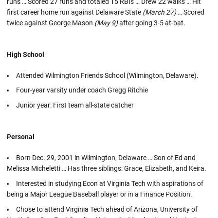
runs … Scored 27 runs and totaled 15 RBIs … Drew 22 walks … Hit
first career home run against Delaware State
(March 27)
… Scored
twice against George Mason
(May 9)
after going 3-5 at-bat.
High School
Attended Wilmington Friends School (Wilmington, Delaware).
Four-year varsity under coach Gregg Ritchie
Junior year: First team all-state catcher
Personal
Born Dec. 29, 2001 in Wilmington, Delaware … Son of Ed and
Melissa Micheletti … Has three siblings: Grace, Elizabeth, and Keira.
Interested in studying Econ at Virginia Tech with aspirations of
being a Major League Baseball player or in a Finance Position.
Chose to attend Virginia Tech ahead of Arizona, University of