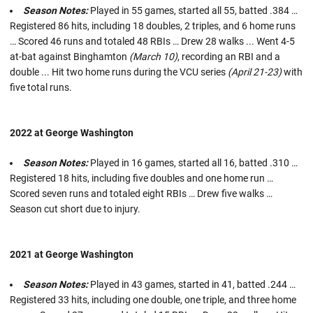
Season Notes:
Played in 55 games, started all 55, batted .384 …
Registered 86 hits, including 18 doubles, 2 triples, and 6 home runs
… Scored 46 runs and totaled 48 RBIs … Drew 28 walks ... Went 4-5
at-bat against Binghamton
(March 10)
, recording an RBI and a
double ... Hit two home runs during the VCU series
(April 21-23)
with
five total runs.
2022 at George Washington
Season Notes:
Played in 16 games, started all 16, batted .310 …
Registered 18 hits, including five doubles and one home run …
Scored seven runs and totaled eight RBIs … Drew five walks …
Season cut short due to injury.
2021 at George Washington
Season Notes:
Played in 43 games, started in 41, batted .244 …
Registered 33 hits, including one double, one triple, and three home