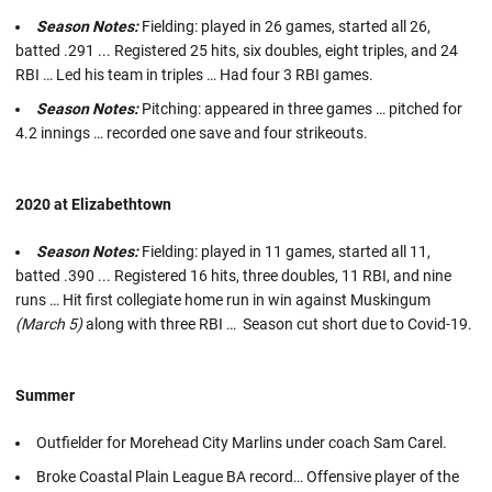
Season Notes:
Fielding: played in 26 games, started all 26,
batted .291 ... Registered 25 hits, six doubles, eight triples, and 24
RBI … Led his team in triples … Had four 3 RBI games.
Season Notes:
Pitching: appeared in three games … pitched for
4.2 innings … recorded one save and four strikeouts.
2020 at Elizabethtown
Season Notes:
Fielding: played in 11 games, started all 11,
batted .390 ... Registered 16 hits, three doubles, 11 RBI, and nine
runs … Hit first collegiate home run in win against Muskingum
(March 5)
along with three RBI … Season cut short due to Covid-19.
Summer
Outfielder for Morehead City Marlins under coach Sam Carel.
Broke Coastal Plain League BA record… Offensive player of the