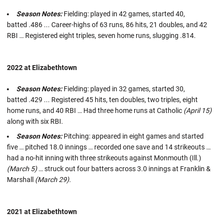
Season Notes:
Fielding: played in 42 games, started 40,
batted .486 ... Career-highs of 63 runs, 86 hits, 21 doubles, and 42
RBI … Registered eight triples, seven home runs, slugging .814.
2022 at Elizabethtown
Season Notes:
Fielding: played in 32 games, started 30,
batted .429 ... Registered 45 hits, ten doubles, two triples, eight
home runs, and 40 RBI … Had three home runs at Catholic
(April 15)
along with six RBI.
Season Notes:
Pitching: appeared in eight games and started
five … pitched 18.0 innings … recorded one save and 14 strikeouts …
had a no-hit inning with three strikeouts against Monmouth (Ill.)
(March 5)
… struck out four batters across 3.0 innings at Franklin &
Marshall
(March 29).
2021 at Elizabethtown