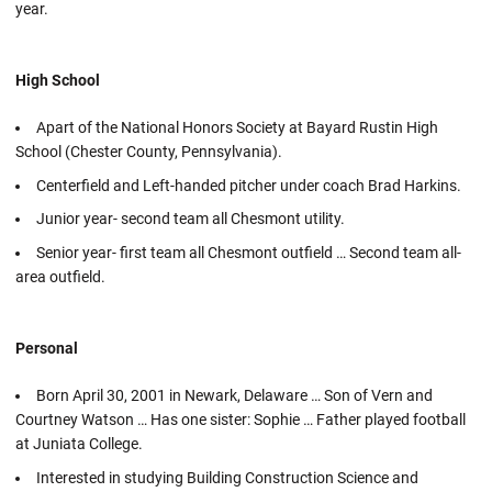
year.
High School
Apart of the National Honors Society at Bayard Rustin High
School (Chester County, Pennsylvania).
Centerfield and Left-handed pitcher under coach Brad Harkins.
Junior year- second team all Chesmont utility.
Senior year- first team all Chesmont outfield … Second team all-
area outfield.
Personal
Born April 30, 2001 in Newark, Delaware … Son of Vern and
Courtney Watson … Has one sister: Sophie … Father played football
at Juniata College.
Interested in studying Building Construction Science and