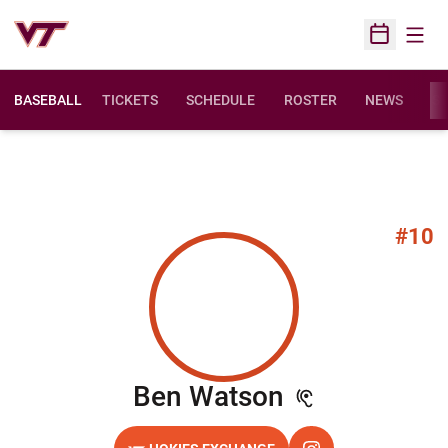
Open
Open Sched
BASEBALL
TICKETS
SCHEDULE
ROSTER
NEWS
ST
#10
Season 202
Ben Watson