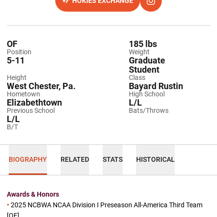
HOKIES EXCHANGE
OPENS IN A NEW WINDOW
OPENS IN A NEW WI
INSTAGRAM
OF
185 lbs
Position
Weight
5-11
Graduate
Student
Height
Class
West Chester, Pa.
Bayard Rustin
Hometown
High School
Elizabethtown
L/L
Previous School
Bats/Throws
L/L
B/T
BIOGRAPHY
RELATED
STATS
HISTORICAL
Awards & Honors
•
2025 NCBWA NCAA Division I Preseason All-America Third Team
[OF]