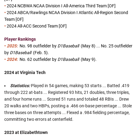
•
2024 NCBWA NCAA Division I All-America Third Team [OF]
•
2024 ABCA/Rawlings NCAA Division I Atlantic All-Region Second
Team [OF]
•
2024 All-ACC Second Team [OF]
Player Rankings
•
2025:
No. 98
outfielder by
D1Baseball
(May 8) ...
No. 25
outfielder
by
D1Baseball
(Feb. 5).
•
2024:
No. 62 outfielder by
D1Baseball
(May 9).
2024 at Virginia Tech
Statistics:
Played in 54 games, making 53 starts ... Batted .419
through 222 at-bats ... Registered 93 hits, 21 doubles, three triples,
and four home runs ... Scored 51 runs and totaled 48 RBIs ... Drew
20 walks and two HBPs, posting a .466 on-base percentage ... Stole
three bases on three attempts ... Flexed a .984 fielding percentage,
committing two errors at centerfield.
2023 at Elizabethtown