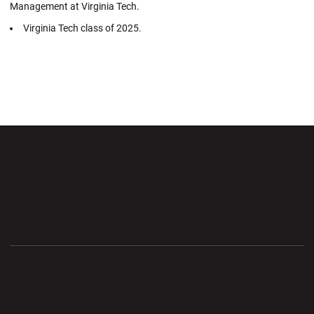
Management at Virginia Tech.
Virginia Tech class of 2025.
Opens in a new window
Opens in a new wi
Opens in a new window
Opens in a new wi
Opens in a new window
Opens in a new wi
Opens in a new window