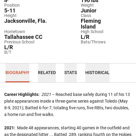
IF
190 lbs
Position
Weight
5-11
Junior
Height
Class
Jacksonville, Fla.
Fleming
Island
Hometown
High School
Tallahassee CC
L/R
Previous School
Bats/Throws
L/R
B/T
BIOGRAPHY
RELATED
STATS
HISTORICAL
Career Highlights:
2021
– Reached base safely during 11 of his 13
plate appearances inside a three-game series against Toledo (May
8-9, 2021); Batted 6-for-7, totaling five runs, five RBIs, two doubles,
a home run and five walks.
2021:
Made 48 appearances, starting 40 games in the outfield and
as the designated hitter ... Batted .289, ranking fourth on the Hokies