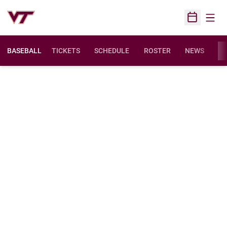
Open
Open Sched
BASEBALL
TICKETS
SCHEDULE
ROSTER
NEWS
ST