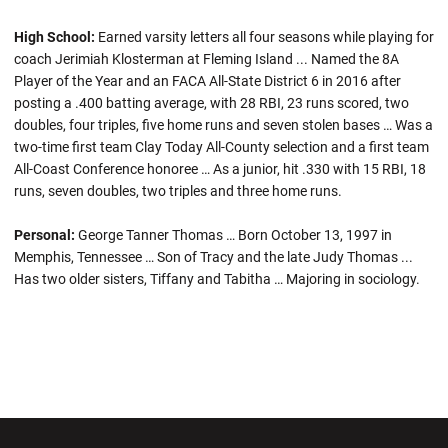
High School:
Earned varsity letters all four seasons while playing for
coach Jerimiah Klosterman at Fleming Island ... Named the 8A
Player of the Year and an FACA All-State District 6 in 2016 after
posting a .400 batting average, with 28 RBI, 23 runs scored, two
doubles, four triples, five home runs and seven stolen bases … Was a
two-time first team Clay Today All-County selection and a first team
All-Coast Conference honoree … As a junior, hit .330 with 15 RBI, 18
runs, seven doubles, two triples and three home runs.
Personal:
George Tanner Thomas … Born October 13, 1997 in
Memphis, Tennessee … Son of Tracy and the late Judy Thomas ...
Has two older sisters, Tiffany and Tabitha … Majoring in sociology.