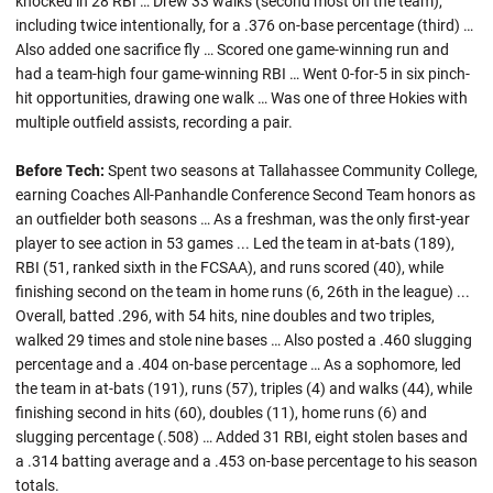
knocked in 28 RBI … Drew 33 walks (second most on the team),
including twice intentionally, for a .376 on-base percentage (third) …
Also added one sacrifice fly … Scored one game-winning run and
had a team-high four game-winning RBI … Went 0-for-5 in six pinch-
hit opportunities, drawing one walk … Was one of three Hokies with
multiple outfield assists, recording a pair.
Before Tech:
Spent two seasons at Tallahassee Community College,
earning Coaches All-Panhandle Conference Second Team honors as
an outfielder both seasons … As a freshman, was the only first-year
player to see action in 53 games ... Led the team in at-bats (189),
RBI (51, ranked sixth in the FCSAA), and runs scored (40), while
finishing second on the team in home runs (6, 26th in the league) ...
Overall, batted .296, with 54 hits, nine doubles and two triples,
walked 29 times and stole nine bases … Also posted a .460 slugging
percentage and a .404 on-base percentage … As a sophomore, led
the team in at-bats (191), runs (57), triples (4) and walks (44), while
finishing second in hits (60), doubles (11), home runs (6) and
slugging percentage (.508) … Added 31 RBI, eight stolen bases and
a .314 batting average and a .453 on-base percentage to his season
totals.