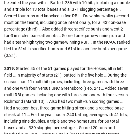
he ended the year with … Batted .286 with 10 hits, including a double
and a triple for 13 total bases and a .371 slugging percentage …
Scored four runs and knocked in five RBI … Drew nine walks (second
most on the team), including once intentionally, for a .432 on-base
percentage (third) … Also added three sacrifice bunts and went 2-
for-3 in stolen base attempts … Scored one game-winning run and
had a team-high tying two game-winning RBI ... In the NCAA, ranked
tied for 51st in sacrifice bunts and 61st in sacrifice bunts per game
(0.21).
2019:
Started 45 of the 51 games played for the Hokies, all in left
field … In majority of starts (21), batted in the five hole … During the
season, had 11 multi-hit games, including three games with three
and one with four, versus UNC Greensboro (Feb. 24) … Added seven
multi-RBI games, including one with three and one with four, versus
Richmond (March 13) … Also had two multi-run scoring games …
Had a season-best three-game hitting streak and a reached base
streak of 11 … For the year, had a .240 batting average with 41 hits,
including nine doubles, a triple and two home runs, for 58 total
bases and a .339 slugging percentage … Scored 20 runs and