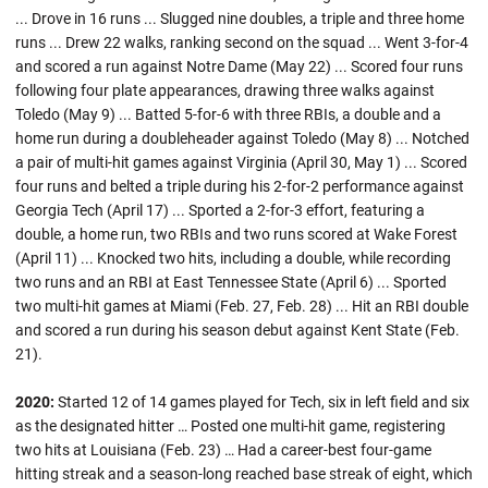
... Drove in 16 runs ... Slugged nine doubles, a triple and three home
runs ... Drew 22 walks, ranking second on the squad ... Went 3-for-4
and scored a run against Notre Dame (May 22) ... Scored four runs
following four plate appearances, drawing three walks against
Toledo (May 9) ... Batted 5-for-6 with three RBIs, a double and a
home run during a doubleheader against Toledo (May 8) ... Notched
a pair of multi-hit games against Virginia (April 30, May 1) ... Scored
four runs and belted a triple during his 2-for-2 performance against
Georgia Tech (April 17) ... Sported a 2-for-3 effort, featuring a
double, a home run, two RBIs and two runs scored at Wake Forest
(April 11) ... Knocked two hits, including a double, while recording
two runs and an RBI at East Tennessee State (April 6) ... Sported
two multi-hit games at Miami (Feb. 27, Feb. 28) ... Hit an RBI double
and scored a run during his season debut against Kent State (Feb.
21).
2020:
Started 12 of 14 games played for Tech, six in left field and six
as the designated hitter … Posted one multi-hit game, registering
two hits at Louisiana (Feb. 23) … Had a career-best four-game
hitting streak and a season-long reached base streak of eight, which