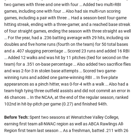
two games with three and one with four … Added two multi-RBI
games, including one with four … Also had six multi-run scoring
games, including a pair with three … Had a season-best four-game
hitting streak, ending with a three-gamer, and a reached base streak
of four straight games, ending the season with three straight as well
… For the year, had a .236 batting average with 29 hits, including six
doubles and five home runs (fourth on the team) for 50 total bases
and a .407 slugging percentage … Scored 23 runs and added 16 RBI
… Added 12 walks and was hit by 11 pitches (tied for second on the
team) for a .351 on-base percentage … Also added two sacrifice flies
and was 2-for-3 in stolen base attempts … Scored two game-
winning runs and added one game-winning RBI … In five plate
appearances as a pinch hitter, was 0-for-4 with a walk … Also had a
team-high tying three outfield assists and did not commit an error in
46 chances … In the NCAA, at the end of the regular season, ranked
102nd in hit-by-pitch per game (0.27) and finished 94th.
Before Tech:
Spent two seasons at Wenatchee Valley College,
earning first team all-NWAC region as well as ABCA Rawlings All-
Region first team last season … As a freshman, batted .211 with 26