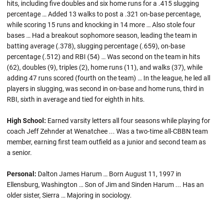
hits, including five doubles and six home runs for a .415 slugging
percentage … Added 13 walks to post a .321 on-base percentage,
while scoring 15 runs and knocking in 14 more … Also stole four
bases … Had a breakout sophomore season, leading the team in
batting average (.378), slugging percentage (.659), on-base
percentage (.512) and RBI (54) … Was second on the team in hits
(62), doubles (9), triples (2), home runs (11), and walks (37), while
adding 47 runs scored (fourth on the team) … In the league, he led all
players in slugging, was second in on-base and home runs, third in
RBI, sixth in average and tied for eighth in hits.
High School:
Earned varsity letters all four seasons while playing for
coach Jeff Zehnder at Wenatchee ... Was a two-time all-CBBN team
member, earning first team outfield as a junior and second team as
a senior.
Personal:
Dalton James Harum … Born August 11, 1997 in
Ellensburg, Washington … Son of Jim and Sinden Harum ... Has an
older sister, Sierra … Majoring in sociology.