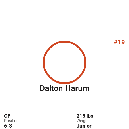
#19
Season 20
Dalton Harum
OF
215 lbs
Position
Weight
6-3
Junior