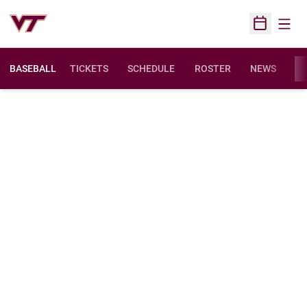
Open
Open Sched
BASEBALL
TICKETS
SCHEDULE
ROSTER
NEWS
ST