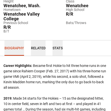
Height
Class
Wenatchee, Wash.
Wenatchee
Hometown
High School
Wenatchee Valley
R/R
College
Previous School
Bats/Throws
R/R
B/T
BIOGRAPHY
RELATED
STATS
Career Highlights:
Became first Hokie to hit three home runs in one
game since Rahiem Cooper (Feb. 27, 2017) with his three-home run
game VMI (April 2, 2019), while his second, a solo shot, followed a
Kevin Madden home run, marking the only duo to go back-to-back
all season.
2019
:
Made 34 starts for the Hokies – 15 as the designated hitter,
10 in center field, seven in left and two at first – and played in 41
games total … During the season, had six multi-hit games, including