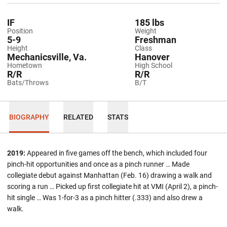
IF
185 lbs
Position
Weight
5-9
Freshman
Height
Class
Mechanicsville, Va.
Hanover
Hometown
High School
R/R
R/R
Bats/Throws
B/T
BIOGRAPHY
RELATED
STATS
2019:
Appeared in five games off the bench, which included four
pinch-hit opportunities and once as a pinch runner … Made
collegiate debut against Manhattan (Feb. 16) drawing a walk and
scoring a run … Picked up first collegiate hit at VMI (April 2), a pinch-
hit single … Was 1-for-3 as a pinch hitter (.333) and also drew a
walk.