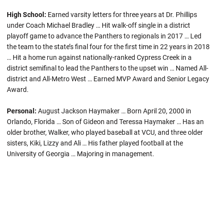
High School:
Earned varsity letters for three years at Dr. Phillips
under Coach Michael Bradley … Hit walk-off single in a district
playoff game to advance the Panthers to regionals in 2017 … Led
the team to the state’s final four for the first time in 22 years in 2018
… Hit a home run against nationally-ranked Cypress Creek in a
district semifinal to lead the Panthers to the upset win … Named All-
district and All-Metro West … Earned MVP Award and Senior Legacy
Award.
Personal:
August Jackson Haymaker … Born April 20, 2000 in
Orlando, Florida … Son of Gideon and Teressa Haymaker … Has an
older brother, Walker, who played baseball at VCU, and three older
sisters, Kiki, Lizzy and Ali … His father played football at the
University of Georgia … Majoring in management.