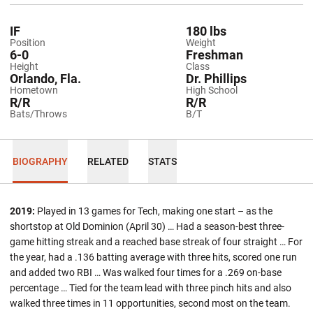
IF
180 lbs
Position
Weight
6-0
Freshman
Height
Class
Orlando, Fla.
Dr. Phillips
Hometown
High School
R/R
R/R
Bats/Throws
B/T
BIOGRAPHY
RELATED
STATS
2019:
Played in 13 games for Tech, making one start – as the
shortstop at Old Dominion (April 30) … Had a season-best three-
game hitting streak and a reached base streak of four straight … For
the year, had a .136 batting average with three hits, scored one run
and added two RBI … Was walked four times for a .269 on-base
percentage … Tied for the team lead with three pinch hits and also
walked three times in 11 opportunities, second most on the team.