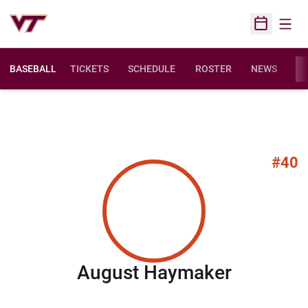
Open
Open Sched
BASEBALL
TICKETS
SCHEDULE
ROSTER
NEWS
ST
#40
Season 
August Haymaker