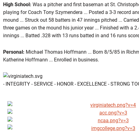
High School:
Was a pitcher and first baseman at St. Christopher'
playing for Coach Tony Szymendera ... Posted a 3-3 record an
mound ... Struck out 58 batters in 47 innings pitched ... Carrie
three games on the mound his junior year ... Finished with a 2
innings ... Batted .328 with 13 runs batted in and 16 runs scored
Personal:
Michael Thomas Hoffmann ... Born 8/5/85 in Richmo
Katherine Hoffmann ... Enrolled in business.
- INTEGRITY - SERVICE - HONOR - EXCELLENCE - STRONG T