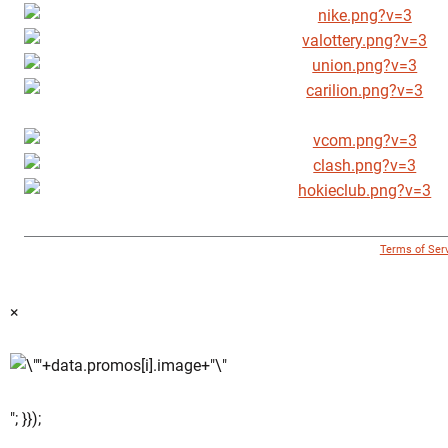
© 1996 - 2018 Virginia Tech Athletics. All Rights Reserved. |
Terms of Ser
×
"; }});