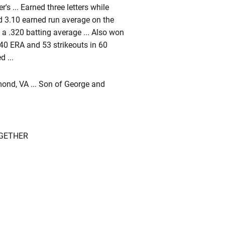
s ... Earned three letters while
d 3.10 earned run average on the
d a .320 batting average ... Also won
.40 ERA and 53 strikeouts in 60
 ...
nd, VA ... Son of George and
OGETHER