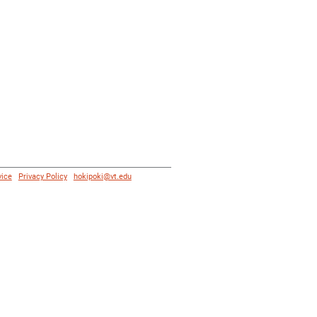
vice
|
Privacy Policy
|
hokipoki@vt.edu