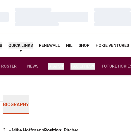
Loading…
Loading…
Loading…
Loading…
Loading…
Loading…
UB
QUICK LINKS
RENEWALL
NIL
SHOP
HOKIE VENTURES
ROSTER
NEWS
STATS
FACILITIES
FUTURE HOKIE
BIOGRAPHY
31 - Mike Hoffmann
Position:
Pitcher