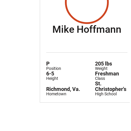
S
Mike Hoffmann
P
205 lbs
Position
Weight
6-5
Freshman
Height
Class
St.
Richmond, Va.
Christopher's
Hometown
High School