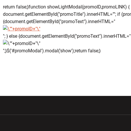
return false;}function showLightModal(promoID,promoLINK) {
document.getElementById("promoTitle").innerHTML=""; if (pro
{document.getElementById("promoText").innerHTML="
"; } else {document.getElementById("promoText").innerHTML="
";}$('#promoModal').modal('show');return false;}
w window
Opens in a new window
Opens in a new wi