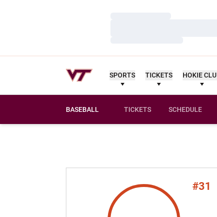
Loading…
Loading…
Loading…
SPORTS
TICKETS
HOKIE CL
BASEBALL
TICKETS
SCHEDULE
#31