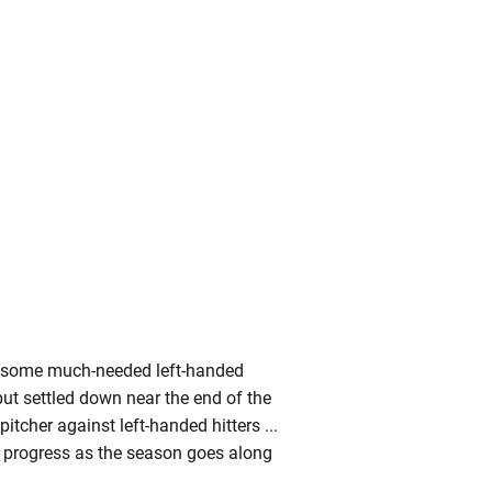
s some much-needed left-handed
 but settled down near the end of the
pitcher against left-handed hitters ...
to progress as the season goes along