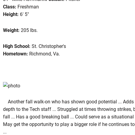
Class:
Freshman
Height:
6' 5"
eason 2004
Weight:
205 lbs.
High School:
St. Christopher's
Hometown:
Richmond, Va.
Another fall walk-on who has shown good potential ... Add
depth to the Tech staff ... Struggled at times throwing strikes,
fall ... Has a good breaking ball ... Could serve as a situational 
May get the opportunity to play a bigger role if he continues 
...