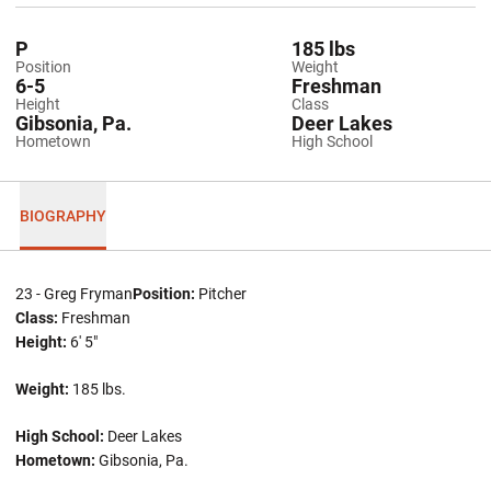
P
185 lbs
Position
Weight
6-5
Freshman
Height
Class
Gibsonia, Pa.
Deer Lakes
Hometown
High School
BIOGRAPHY
23 - Greg Fryman
Position:
Pitcher
Class:
Freshman
Height:
6' 5"
Weight:
185 lbs.
High School:
Deer Lakes
Hometown:
Gibsonia, Pa.