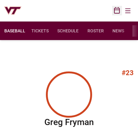
Open
Open Sched
BASEBALL
TICKETS
SCHEDULE
ROSTER
NEWS
ST
#23
Season 20
Greg Fryman