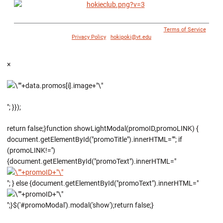
© 1996 - 2018 Virginia Tech Athletics. All Rights Reserved. |
Terms of Service
|
Privacy Policy
|
hokipoki@vt.edu
×
"; }});
return false;}function showLightModal(promoID,promoLINK) {
document.getElementById("promoTitle").innerHTML=""; if
(promoLINK!='')
{document.getElementById("promoText").innerHTML="
"; } else {document.getElementById("promoText").innerHTML="
";}$('#promoModal').modal('show');return false;}