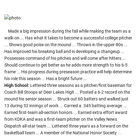
Made a big impression during the fall while making the team as a
walk-on ... Has what it takes to become a successful college pitcher
... Shows good poise on the mound ... Throws in the upper-80s ...
Has improved his breaking ball and is developing a changeup ...
Possesses command of his pitches and will come after hitters ...
Should continue to get better as he adds more strength to his 6-5
frame ... His progress during preseason practice will help determine
his role this season ... Has a bright future ...
High School:
Lettered three seasons as a pitcher/first baseman for
Coach Bill Stoops at Deer Lakes High ... Posted a 6-2 record on the
mound his senior season ... Struck out 60 batters and walked just
13 during 53 innings of work ... Carried a .345 batting average ...
Earned first-team all-section honors ... Earned extra effort award
from KDKA and was a first-team pitcher on the Valley News
Dispatch all-star team ... Lettered three years as a forward on the
basketball team ... A member of the National Honor Society ...