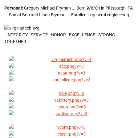
Personal:
Gregory Michael Fryman ... Born 9/8/84 in Pittsburgh, PA
... Son of Bob and Linda Fryman ... Enrolled in general engineering.
- INTEGRITY - SERVICE - HONOR - EXCELLENCE - STRONG
TOGETHER