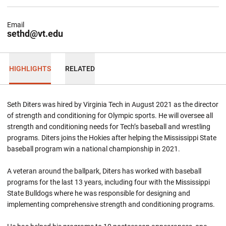
Email
sethd@vt.edu
HIGHLIGHTS
RELATED
Seth Diters was hired by Virginia Tech in August 2021 as the director
of strength and conditioning for Olympic sports. He will oversee all
strength and conditioning needs for Tech’s baseball and wrestling
programs. Diters joins the Hokies after helping the Mississippi State
baseball program win a national championship in 2021.
A veteran around the ballpark, Diters has worked with baseball
programs for the last 13 years, including four with the Mississippi
State Bulldogs where he was responsible for designing and
implementing comprehensive strength and conditioning programs.