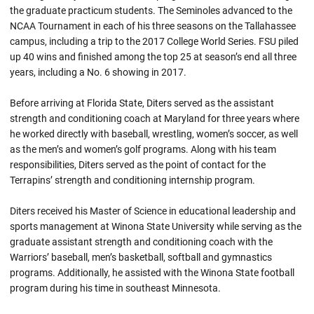
the graduate practicum students. The Seminoles advanced to the
NCAA Tournament in each of his three seasons on the Tallahassee
campus, including a trip to the 2017 College World Series. FSU piled
up 40 wins and finished among the top 25 at season’s end all three
years, including a No. 6 showing in 2017.
Before arriving at Florida State, Diters served as the assistant
strength and conditioning coach at Maryland for three years where
he worked directly with baseball, wrestling, women’s soccer, as well
as the men’s and women’s golf programs. Along with his team
responsibilities, Diters served as the point of contact for the
Terrapins’ strength and conditioning internship program.
Diters received his Master of Science in educational leadership and
sports management at Winona State University while serving as the
graduate assistant strength and conditioning coach with the
Warriors’ baseball, men’s basketball, softball and gymnastics
programs. Additionally, he assisted with the Winona State football
program during his time in southeast Minnesota.