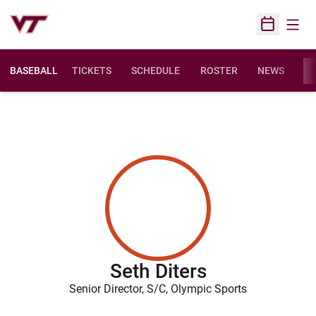
Open
Open Sched
BASEBALL
TICKETS
SCHEDULE
ROSTER
NEWS
ST
Seth Diters
Senior Director, S/C, Olympic Sports