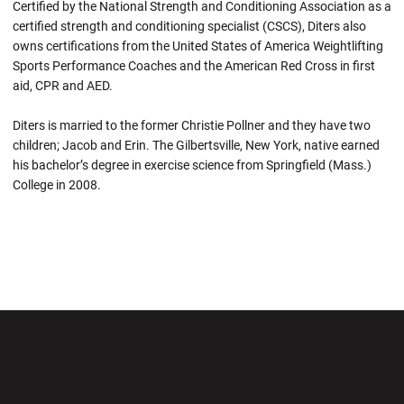
Certified by the National Strength and Conditioning Association as a
certified strength and conditioning specialist (CSCS), Diters also
owns certifications from the United States of America Weightlifting
Sports Performance Coaches and the American Red Cross in first
aid, CPR and AED.
Diters is married to the former Christie Pollner and they have two
children; Jacob and Erin. The Gilbertsville, New York, native earned
his bachelor’s degree in exercise science from Springfield (Mass.)
College in 2008.
Opens in a new window
Opens in a new wi
Opens in a new window
Opens in a new wi