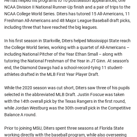
He has helped his programs to 10 postseason appearances, one
NCAA Division II National Runner-Up finish and a pair of trips to the
NCAA College World Series. Diters has tutored 15 All-Americans, 11
Freshman All-Americans and 48 Major League Baseball draft picks,
including three that have reached the big leagues.
In his first season in Starkville, Diters helped Mississippi State reach
the College World Series, working with a quartet of All-Americans –
including National Pitcher of the Year Ethan Small – along with
tutoring the National Freshman of the Year in JT Ginn. At season’s
end, the Diamond Dawgs had a school-record-tying 11 student-
athletes drafted in the MLB First Year Player Draft.
While the 2020 season was cut short, Diters saw three of his pupils
selected in the abbreviated MLB Draft. Justin Foscue was taken
with the 14th overall pick by the Texas Rangers in the first round,
while Jordan Westburg was the 30th overall pick in the Competitive
Balance A round.
Prior to joining MSU, Diters spent three seasons at Florida State
working directly with the baseball program, while also overseeing