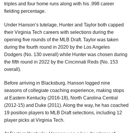
triples and four home runs along with his .998 career
fielding percentage.
Under Hanson’s tutelage, Hunter and Taylor both capped
their Virginia Tech careers with selections during the
opening five rounds of the MLB Draft. Taylor was taken
during the fourth round in 2020 by the Los Angeles
Dodgers (No. 130 overall) while Hunter was chosen during
the fifth round in 2022 by the Cincinnati Reds (No. 153
overall).
Before arriving in Blacksburg, Hanson logged nine
seasons of collegiate coaching experience, making stops
at Eastern Kentucky (2016-18), North Carolina Central
(2012-15) and Duke (2011). Along the way, he has coached
19 position players to MLB Draft selections, including 12
player picks at Virginia Tech.