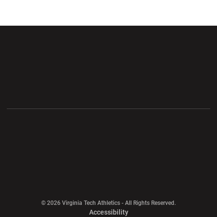
Opens in a new window
Opens in a new wi
Opens in a new window
Opens in a new wi
Opens in a new window
Opens in a new wi
Opens in a new window
© 2026 Virginia Tech Athletics - All Rights Reserved.
Opens in a new window
Accessibility