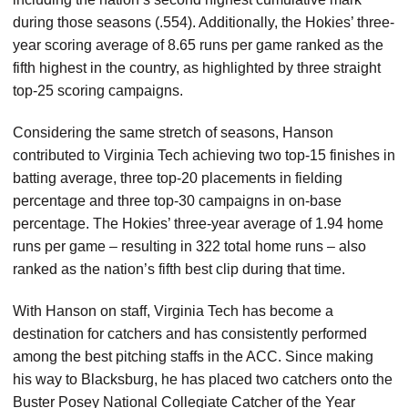
during those seasons (.554). Additionally, the Hokies’ three-
year scoring average of 8.65 runs per game ranked as the
fifth highest in the country, as highlighted by three straight
top-25 scoring campaigns.
Considering the same stretch of seasons, Hanson
contributed to Virginia Tech achieving two top-15 finishes in
batting average, three top-20 placements in fielding
percentage and three top-30 campaigns in on-base
percentage. The Hokies’ three-year average of 1.94 home
runs per game – resulting in 322 total home runs – also
ranked as the nation’s fifth best clip during that time.
With Hanson on staff, Virginia Tech has become a
destination for catchers and has consistently performed
among the best pitching staffs in the ACC. Since making
his way to Blacksburg, he has placed two catchers onto the
Buster Posey National Collegiate Catcher of the Year