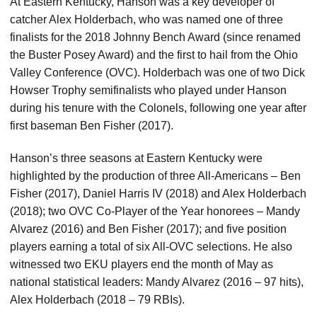
At Eastern Kentucky, Hanson was a key developer of
catcher Alex Holderbach, who was named one of three
finalists for the 2018 Johnny Bench Award (since renamed
the Buster Posey Award) and the first to hail from the Ohio
Valley Conference (OVC). Holderbach was one of two Dick
Howser Trophy semifinalists who played under Hanson
during his tenure with the Colonels, following one year after
first baseman Ben Fisher (2017).
Hanson’s three seasons at Eastern Kentucky were
highlighted by the production of three All-Americans – Ben
Fisher (2017), Daniel Harris IV (2018) and Alex Holderbach
(2018); two OVC Co-Player of the Year honorees – Mandy
Alvarez (2016) and Ben Fisher (2017); and five position
players earning a total of six All-OVC selections. He also
witnessed two EKU players end the month of May as
national statistical leaders: Mandy Alvarez (2016 – 97 hits),
Alex Holderbach (2018 – 79 RBIs).