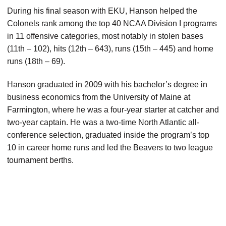
During his final season with EKU, Hanson helped the
Colonels rank among the top 40 NCAA Division I programs
in 11 offensive categories, most notably in stolen bases
(11th – 102), hits (12th – 643), runs (15th – 445) and home
runs (18th – 69).
Hanson graduated in 2009 with his bachelor’s degree in
business economics from the University of Maine at
Farmington, where he was a four-year starter at catcher and
two-year captain. He was a two-time North Atlantic all-
conference selection, graduated inside the program’s top
10 in career home runs and led the Beavers to two league
tournament berths.