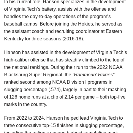
In his current role, Hanson specializes in the development
of Virginia Tech’s battery, assists with the offense and
handles the day-to-day operations of the program’s
baseball camps. Before joining the Hokies, he served as
the assistant coach and recruiting coordinator at Eastern
Kentucky for three seasons (2016-18).
Hanson has assisted in the development of Virginia Tech’s
high-caliber offense that has steadily climbed to the top of
the national rankings. During their run to the 2022 NCAA
Blacksburg Super Regional, the
“Hammerin’ Hokies”
ranked second among NCAA Division I programs in
slugging percentage (.574), largely in part to their mashing
of 126 home runs at a clip of 2.14 per game – both top-five
marks in the country.
From 2022 to 2024, Hanson helped lead Virginia Tech to
three consecutive top-15 finishes in slugging percentage,
including the nation’s second highest cumulative mark