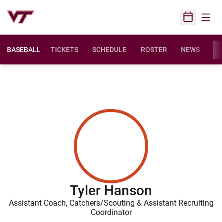
Open
Open Sched
BASEBALL
TICKETS
SCHEDULE
ROSTER
NEWS
ST
Tyler Hanson
Assistant Coach, Catchers/Scouting & Assistant Recruiting
Coordinator