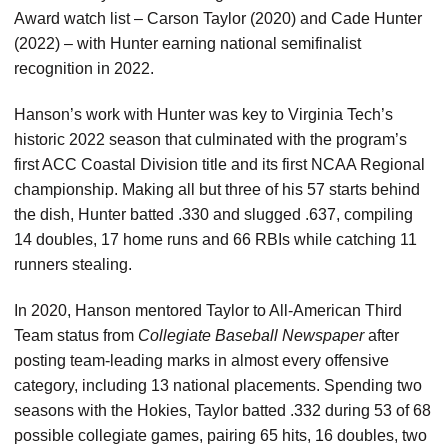
Award watch list – Carson Taylor (2020) and Cade Hunter
(2022) – with Hunter earning national semifinalist
recognition in 2022.
Hanson’s work with Hunter was key to Virginia Tech’s
historic 2022 season that culminated with the program’s
first ACC Coastal Division title and its first NCAA Regional
championship. Making all but three of his 57 starts behind
the dish, Hunter batted .330 and slugged .637, compiling
14 doubles, 17 home runs and 66 RBIs while catching 11
runners stealing.
In 2020, Hanson mentored Taylor to All-American Third
Team status from
Collegiate Baseball Newspaper
after
posting team-leading marks in almost every offensive
category, including 13 national placements. Spending two
seasons with the Hokies, Taylor batted .332 during 53 of 68
possible collegiate games, pairing 65 hits, 16 doubles, two