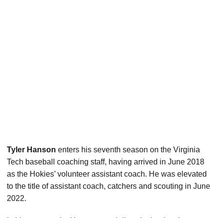
Tyler Hanson
enters his seventh season on the Virginia
Tech baseball coaching staff, having arrived in June 2018
as the Hokies’ volunteer assistant coach. He was elevated
to the title of assistant coach, catchers and scouting in June
2022.