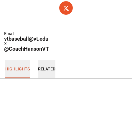
OPENS IN A NEW WINDOW
TWITTER
Email
vtbaseball@vt.edu
X
@CoachHansonVT
HIGHLIGHTS
RELATED