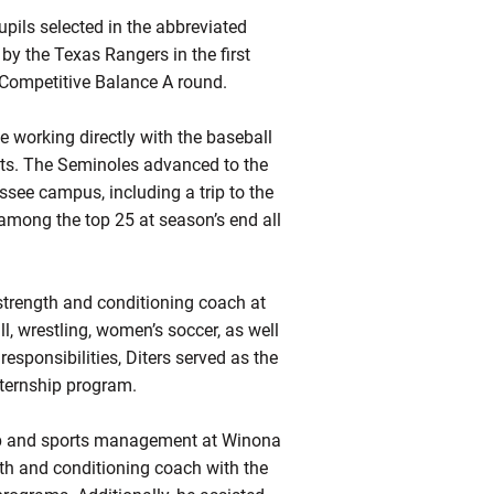
upils selected in the abbreviated
by the Texas Rangers in the first
 Competitive Balance A round.
e working directly with the baseball
nts. The Seminoles advanced to the
see campus, including a trip to the
among the top 25 at season’s end all
t strength and conditioning coach at
l, wrestling, women’s soccer, as well
sponsibilities, Diters served as the
nternship program.
hip and sports management at Winona
gth and conditioning coach with the