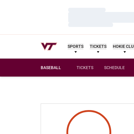
Loading…
Loading…
Loading…
SPORTS
TICKETS
HOKIE CL
BASEBALL
TICKETS
SCHEDULE