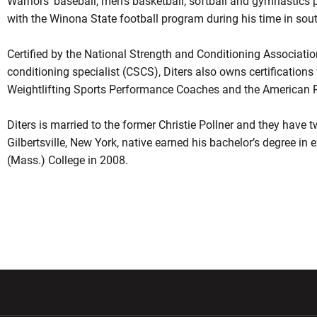
Warriors’ baseball, men’s basketball, softball and gymnastics 
with the Winona State football program during his time in so
Certified by the National Strength and Conditioning Association
conditioning specialist (CSCS), Diters also owns certification
Weightlifting Sports Performance Coaches and the American Re
Diters is married to the former Christie Pollner and they have 
Gilbertsville, New York, native earned his bachelor’s degree in 
(Mass.) College in 2008.
w window
Opens in a new window
Opens in a new wi