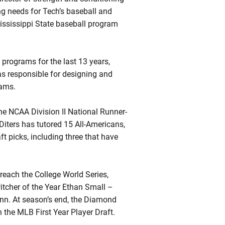
ng needs for Tech’s baseball and
Mississippi State baseball program
 programs for the last 13 years,
as responsible for designing and
rams.
e NCAA Division II National Runner-
 Diters has tutored 15 All-Americans,
 picks, including three that have
e reach the College World Series,
itcher of the Year Ethan Small –
inn. At season’s end, the Diamond
 the MLB First Year Player Draft.