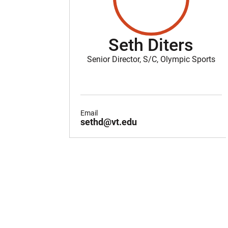
Seth Diters
Senior Director, S/C, Olympic Sports
Email
sethd@vt.edu