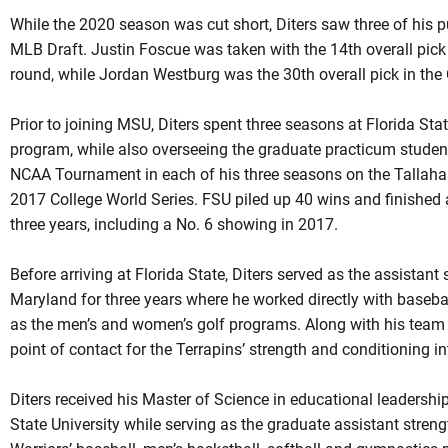
While the 2020 season was cut short, Diters saw three of his p
MLB Draft. Justin Foscue was taken with the 14th overall pick 
round, while Jordan Westburg was the 30th overall pick in the
Prior to joining MSU, Diters spent three seasons at Florida Stat
program, while also overseeing the graduate practicum stude
NCAA Tournament in each of his three seasons on the Tallahas
2017 College World Series. FSU piled up 40 wins and finished 
three years, including a No. 6 showing in 2017.
Before arriving at Florida State, Diters served as the assistan
Maryland for three years where he worked directly with basebal
as the men’s and women’s golf programs. Along with his team re
point of contact for the Terrapins’ strength and conditioning i
Diters received his Master of Science in educational leaders
State University while serving as the graduate assistant stren