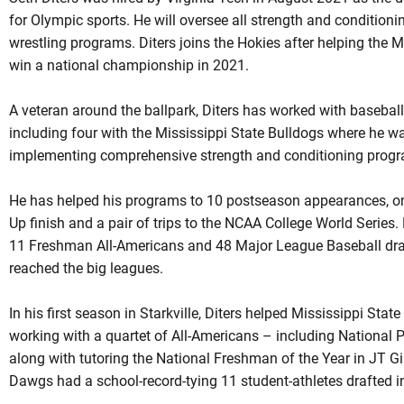
for Olympic sports. He will oversee all strength and conditioni
wrestling programs. Diters joins the Hokies after helping the 
win a national championship in 2021.
A veteran around the ballpark, Diters has worked with baseball
including four with the Mississippi State Bulldogs where he w
implementing comprehensive strength and conditioning prog
He has helped his programs to 10 postseason appearances, on
Up finish and a pair of trips to the NCAA College World Series.
11 Freshman All-Americans and 48 Major League Baseball draft
reached the big leagues.
In his first season in Starkville, Diters helped Mississippi Stat
working with a quartet of All-Americans – including National P
along with tutoring the National Freshman of the Year in JT G
Dawgs had a school-record-tying 11 student-athletes drafted in