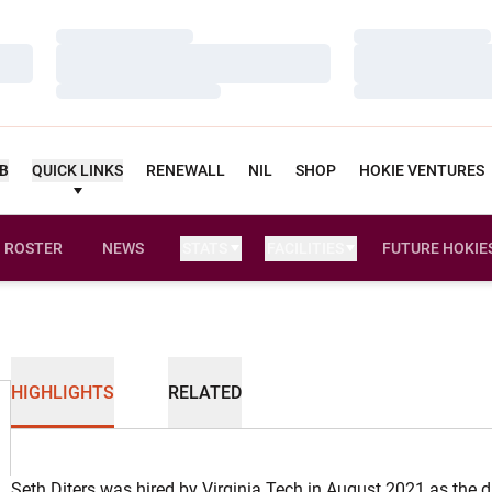
Loading…
Loading…
Loading…
Loading…
Loading…
Loading…
UB
QUICK LINKS
RENEWALL
NIL
SHOP
HOKIE VENTURES
ROSTER
NEWS
STATS
FACILITIES
FUTURE HOKIE
HIGHLIGHTS
RELATED
Seth Diters was hired by Virginia Tech in August 2021 as the d