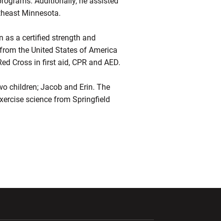
programs. Additionally, he assisted
utheast Minnesota.
 as a certified strength and
s from the United States of America
d Cross in first aid, CPR and AED.
two children; Jacob and Erin. The
exercise science from Springfield
ndow
Opens in a new window
Opens in a new window