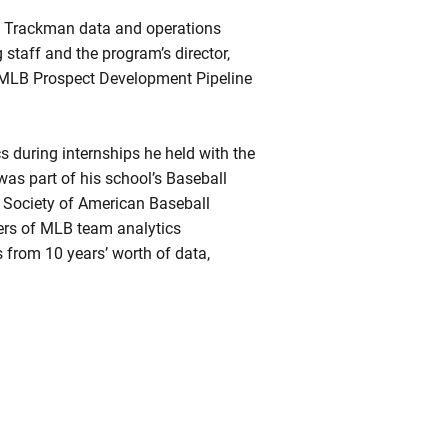
ts Trackman data and operations
staff and the program’s director,
k MLB Prospect Development Pipeline
s during internships he held with the
as part of his school’s Baseball
e Society of American Baseball
rs of MLB team analytics
 from 10 years’ worth of data,