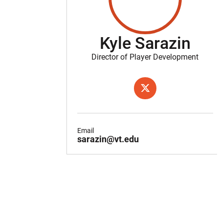
Kyle Sarazin
Director of Player Development
OPENS IN A NEW WIND
TWITTER
Email
sarazin@vt.edu