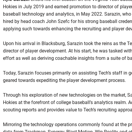
Hokies in July 2019 and earned promotion to director of player
baseball technology and analytics, in May 2022. Sarazin, who
hired by head coach John Szefc for his strong baseball credentia
applying such towards enhancing the recruiting and player d
Upon his arrival in Blacksburg, Sarazin took the reins as the 
director of player development. At his start, he was tasked wit
OW
effort as well as deriving coachable insights from a suite of b
Today, Sarazin focuses primarily on assisting Tech’s staff in g
geared towards expediting the player development process.
Through his exploration of new technologies on the market, Sa
Hokies at the forefront of college baseball’s analytics realm. A
scouting reports and provides value to Tech’s recruiting appro
Mirroring the technology operations commonly found at the pro
data from Trackman, Synergy, Blast Motion, Win Reality and ot