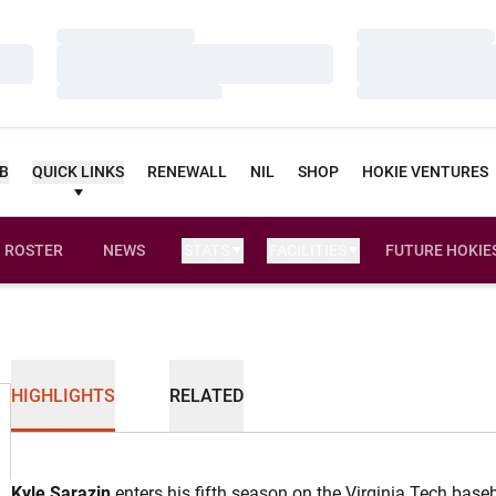
Loading…
Loading…
Loading…
Loading…
Loading…
Loading…
UB
QUICK LINKS
RENEWALL
NIL
SHOP
HOKIE VENTURES
ROSTER
NEWS
STATS
FACILITIES
FUTURE HOKIE
HIGHLIGHTS
RELATED
Kyle Sarazin
enters his fifth season on the Virginia Tech baseb