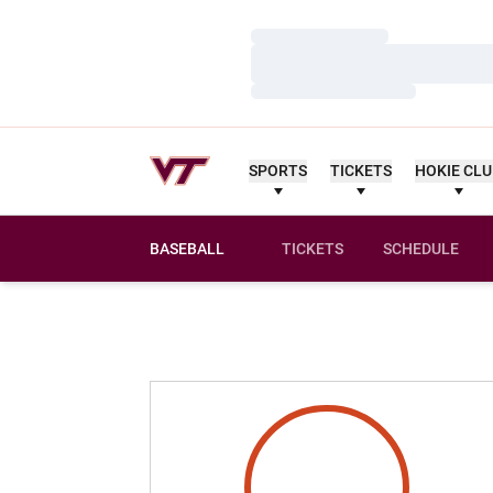
Loading…
Loading…
Loading…
SPORTS
TICKETS
HOKIE CL
BASEBALL
TICKETS
SCHEDULE