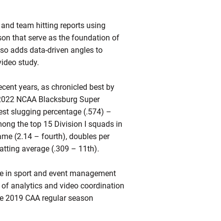
l and team hitting reports using
on that serve as the foundation of
lso adds data-driven angles to
video study.
ecent years, as chronicled best by
e 2022 NCAA Blacksburg Super
est slugging percentage (.574) –
mong the top 15 Division I squads in
ame (2.14 – fourth), doubles per
atting average (.309 – 11th).
ree in sport and event management
or of analytics and video coordination
the 2019 CAA regular season