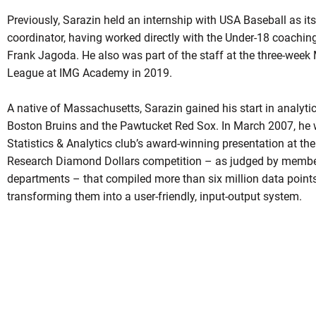
Previously, Sarazin held an internship with USA Baseball as i
coordinator, having worked directly with the Under-18 coaching 
Frank Jagoda. He also was part of the staff at the three-wee
League at IMG Academy in 2019.
A native of Massachusetts, Sarazin gained his start in analytic
Boston Bruins and the Pawtucket Red Sox. In March 2007, he w
Statistics & Analytics club’s award-winning presentation at th
Research Diamond Dollars competition – as judged by membe
departments – that compiled more than six million data points
transforming them into a user-friendly, input-output system.