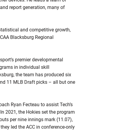
 and report generation, many of
tatistical and competitive growth,
 NCAA Blacksburg Regional
e sport’s premier developmental
grams in individual skill
cksburg, the team has produced six
 and 11 MLB Draft picks – all but one
oach Ryan Fecteau to assist Tech’s
. In 2021, the Hokies set the program
eouts per nine innings mark (11.07),
 they led the ACC in conference-only