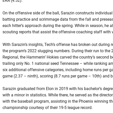
ERA (4.52).
On the offensive side of the ball, Sarazin constructs individua
batting practice and scrimmage data from the fall and preseas
each hitter’s approach during the spring. While in season, he a
scouting reports that assist the offensive coaching staff with 
With Sarazin’s insights, Tech’s offense has broken out during r
the program’s 2022 slugging numbers. During their run to th
Regional, the Hammerin’ Hokies carved the country’s second b
trailing only No. 1 national seed Tennessee – while ranking a
six additional offensive categories, including home runs per g
game (2.37 – ninth), scoring (8.7 runs per game – 10th) and b
Sarazin graduated from Elon in 2019 with his bachelor’s deg
with a minor in statistics. While there, he served as the direct
with the baseball program, assisting in the Phoenix winning 
championship courtesy of their 19-5 league record.