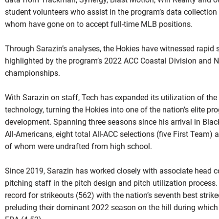
student volunteers who assist in the program’s data collection
whom have gone on to accept full-time MLB positions.
Through Sarazin’s analyses, the Hokies have witnessed rapid s
highlighted by the program’s 2022 ACC Coastal Division and
championships.
With Sarazin on staff, Tech has expanded its utilization of th
technology, turning the Hokies into one of the nation’s elite pro
development. Spanning three seasons since his arrival in Bla
All-Americans, eight total All-ACC selections (five First Team)
of whom were undrafted from high school.
Since 2019, Sarazin has worked closely with associate head c
pitching staff in the pitch design and pitch utilization process
record for strikeouts (562) with the nation’s seventh best strik
preluding their dominant 2022 season on the hill during which