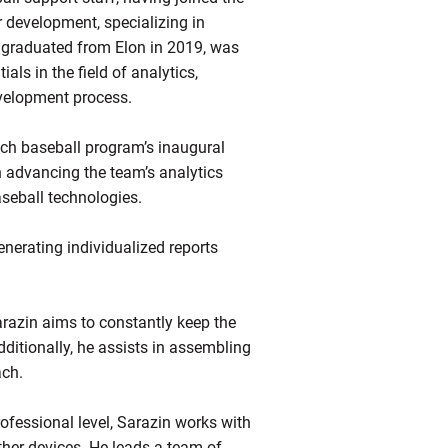
 development, specializing in
 graduated from Elon in 2019, was
ls in the field of analytics,
evelopment process.
Tech baseball program’s inaugural
h advancing the team’s analytics
aseball technologies.
enerating individualized reports
razin aims to constantly keep the
dditionally, he assists in assembling
ach.
fessional level, Sarazin works with
her devices. He leads a team of