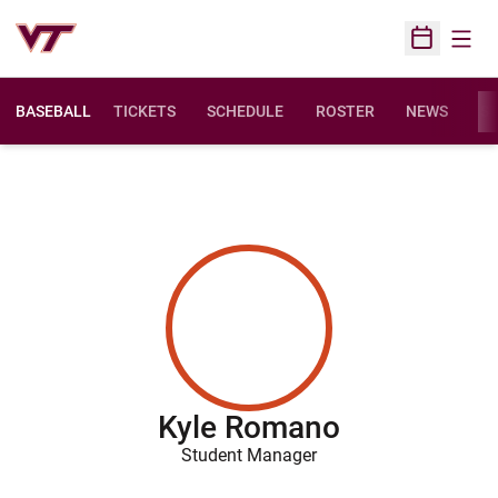
Open
Open Sched
BASEBALL
TICKETS
SCHEDULE
ROSTER
NEWS
ST
Kyle Romano
Student Manager