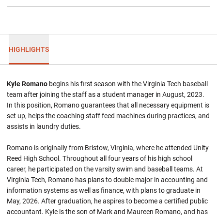
HIGHLIGHTS
Kyle Romano
begins his first season with the Virginia Tech baseball
team after joining the staff as a student manager in August, 2023.
In this position, Romano guarantees that all necessary equipment is
set up, helps the coaching staff feed machines during practices, and
assists in laundry duties.
Romano is originally from Bristow, Virginia, where he attended Unity
Reed High School. Throughout all four years of his high school
career, he participated on the varsity swim and baseball teams. At
Virginia Tech, Romano has plans to double major in accounting and
information systems as well as finance, with plans to graduate in
May, 2026. After graduation, he aspires to become a certified public
accountant. Kyle is the son of Mark and Maureen Romano, and has