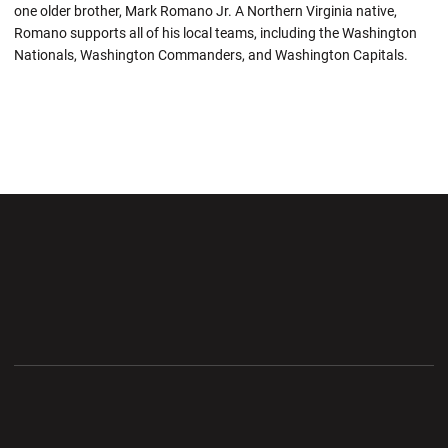
one older brother, Mark Romano Jr. A Northern Virginia native,
Romano supports all of his local teams, including the Washington
Nationals, Washington Commanders, and Washington Capitals.
Opens in a new window
Opens in a new wi
Opens in a new window
Opens in a new wi
Opens in a new window
Opens in a new wi
Opens in a new window