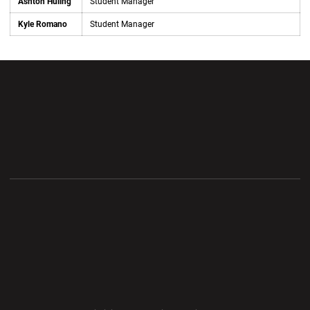
Ashton Huling
Student Manager
Kyle Romano
Student Manager
Opens in a new window
Opens in a new wi
Opens in a new window
Opens in a new wi
Opens in a new window
Opens in a new wi
Opens in a new window