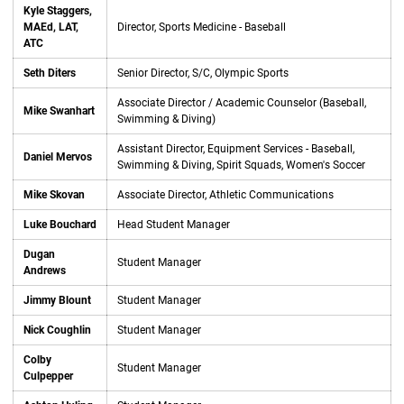
Kyle Staggers,
MAEd, LAT,
Director, Sports Medicine - Baseball
ATC
Seth Diters
Senior Director, S/C, Olympic Sports
Associate Director / Academic Counselor (Baseball,
Mike Swanhart
Swimming & Diving)
Assistant Director, Equipment Services - Baseball,
Daniel Mervos
Swimming & Diving, Spirit Squads, Women's Soccer
Mike Skovan
Associate Director, Athletic Communications
Luke Bouchard
Head Student Manager
Dugan
Student Manager
Andrews
Jimmy Blount
Student Manager
Nick Coughlin
Student Manager
Colby
Student Manager
Culpepper