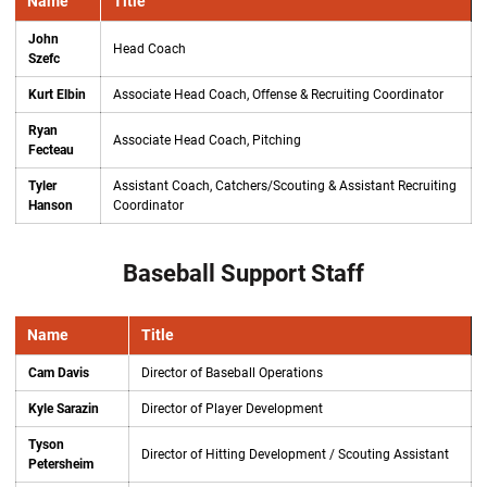
Name
Title
John
Head Coach
Szefc
Kurt Elbin
Associate Head Coach, Offense & Recruiting Coordinator
Ryan
Associate Head Coach, Pitching
Fecteau
Tyler
Assistant Coach, Catchers/Scouting & Assistant Recruiting
Hanson
Coordinator
Baseball Support Staff
Name
Title
Cam Davis
Director of Baseball Operations
Kyle Sarazin
Director of Player Development
Tyson
Director of Hitting Development / Scouting Assistant
Petersheim