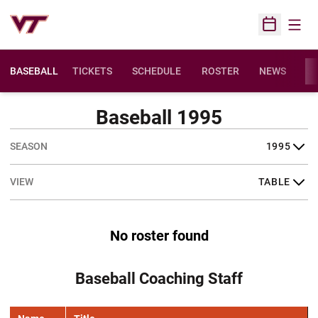
Open
Open Sched
BASEBALL
TICKETS
SCHEDULE
ROSTER
NEWS
ST
Baseball 1995
Open Seasons Dropdown
Open View Dropdown
No roster found
Baseball Coaching Staff