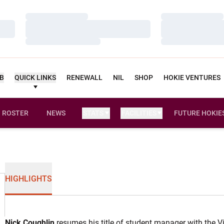
Loading…
Loading…
Loading…
Loading…
Loading…
Loading…
UB
QUICK LINKS
RENEWALL
NIL
SHOP
HOKIE VENTURES
ROSTER
NEWS
STATS
FACILITIES
FUTURE HOKIE
HIGHLIGHTS
Nick Coughlin
resumes his title of student manager with the V