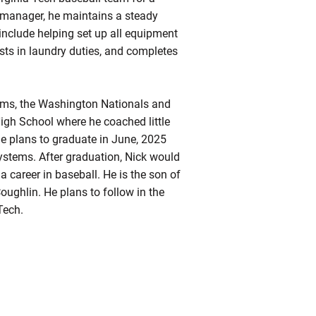
t manager, he maintains a steady
 include helping set up all equipment
sts in laundry duties, and completes
eams, the Washington Nationals and
h School where he coached little
 he plans to graduate in June, 2025
ystems. After graduation, Nick would
a career in baseball. He is the son of
ughlin. He plans to follow in the
Tech.