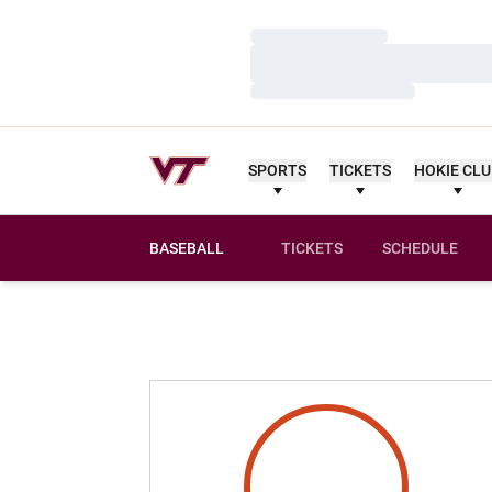
Loading…
Loading…
Loading…
SPORTS
TICKETS
HOKIE CL
BASEBALL
TICKETS
SCHEDULE