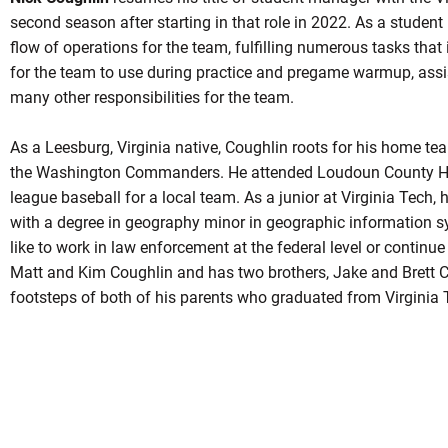
second season after starting in that role in 2022. As a studen
flow of operations for the team, fulfilling numerous tasks that
for the team to use during practice and pregame warmup, assi
many other responsibilities for the team.
As a Leesburg, Virginia native, Coughlin roots for his home t
the Washington Commanders. He attended Loudoun County Hig
league baseball for a local team. As a junior at Virginia Tech,
with a degree in geography minor in geographic information s
like to work in law enforcement at the federal level or continue 
Matt and Kim Coughlin and has two brothers, Jake and Brett Co
footsteps of both of his parents who graduated from Virginia 