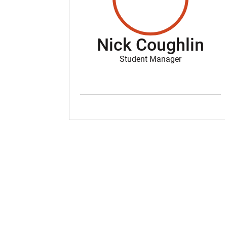
Nick Coughlin
Student Manager