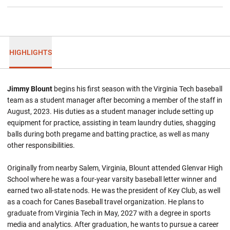
HIGHLIGHTS
Jimmy Blount
begins his first season with the Virginia Tech baseball
team as a student manager after becoming a member of the staff in
August, 2023. His duties as a student manager include setting up
equipment for practice, assisting in team laundry duties, shagging
balls during both pregame and batting practice, as well as many
other responsibilities.
Originally from nearby Salem, Virginia, Blount attended Glenvar High
School where he was a four-year varsity baseball letter winner and
earned two all-state nods. He was the president of Key Club, as well
as a coach for Canes Baseball travel organization. He plans to
graduate from Virginia Tech in May, 2027 with a degree in sports
media and analytics. After graduation, he wants to pursue a career