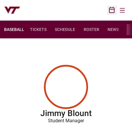
Open
Open Sched
BASEBALL
TICKETS
SCHEDULE
ROSTER
NEWS
ST
Jimmy Blount
Student Manager