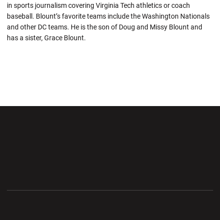
in sports journalism covering Virginia Tech athletics or coach
baseball. Blount’s favorite teams include the Washington Nationals
and other DC teams. He is the son of Doug and Missy Blount and
has a sister, Grace Blount.
Opens in a new window
Opens in a new wi
Opens in a new window
Opens in a new wi
Opens in a new window
Opens in a new wi
Opens in a new window