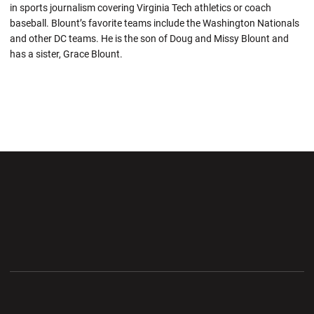
in sports journalism covering Virginia Tech athletics or coach
baseball. Blount’s favorite teams include the Washington Nationals
and other DC teams. He is the son of Doug and Missy Blount and
has a sister, Grace Blount.
Opens in a new window
Opens in a new wi
Opens in a new window
Opens in a new wi
Opens in a new window
Opens in a new wi
Opens in a new window