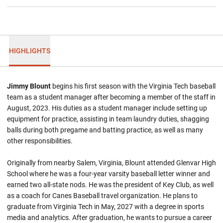
HIGHLIGHTS
Jimmy Blount
begins his first season with the Virginia Tech baseball
team as a student manager after becoming a member of the staff in
August, 2023. His duties as a student manager include setting up
equipment for practice, assisting in team laundry duties, shagging
balls during both pregame and batting practice, as well as many
other responsibilities.
Originally from nearby Salem, Virginia, Blount attended Glenvar High
School where he was a four-year varsity baseball letter winner and
earned two all-state nods. He was the president of Key Club, as well
as a coach for Canes Baseball travel organization. He plans to
graduate from Virginia Tech in May, 2027 with a degree in sports
media and analytics. After graduation, he wants to pursue a career