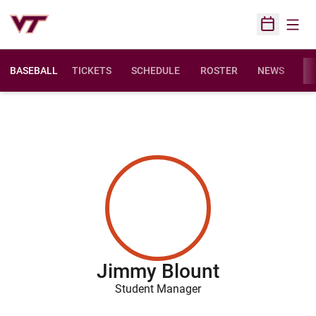
Open
Open Sched
BASEBALL
TICKETS
SCHEDULE
ROSTER
NEWS
ST
Jimmy Blount
Student Manager