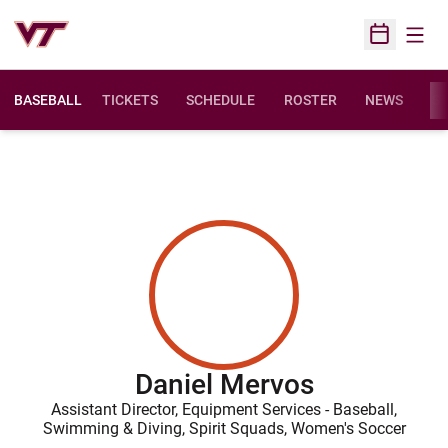
Open
Open Sched
BASEBALL
TICKETS
SCHEDULE
ROSTER
NEWS
ST
Daniel Mervos
Assistant Director, Equipment Services - Baseball,
Swimming & Diving, Spirit Squads, Women's Soccer