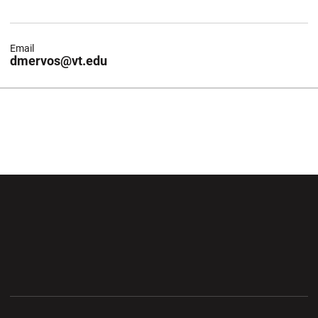
Email
dmervos@vt.edu
Opens in a new window
Opens in a new wi
Opens in a new window
Opens in a new wi
Opens in a new window
Opens in a new wi