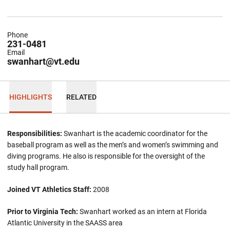
Phone
231-0481
Email
swanhart@vt.edu
HIGHLIGHTS
RELATED
Responsibilities:
Swanhart is the academic coordinator for the
baseball program as well as the men’s and women’s swimming and
diving programs. He also is responsible for the oversight of the
study hall program.
Joined VT Athletics Staff:
2008
Prior to Virginia Tech:
Swanhart worked as an intern at Florida
Atlantic University in the SAASS area