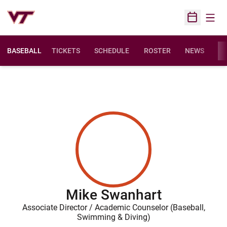
Open
Open Sched
BASEBALL
TICKETS
SCHEDULE
ROSTER
NEWS
ST
Mike Swanhart
Associate Director / Academic Counselor (Baseball,
Swimming & Diving)