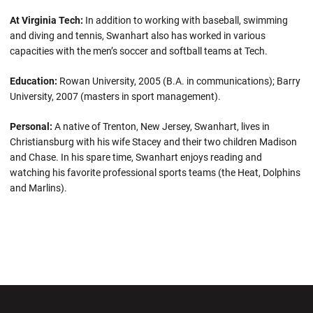
At Virginia Tech:
In addition to working with baseball, swimming
and diving and tennis, Swanhart also has worked in various
capacities with the men’s soccer and softball teams at Tech.
Education:
Rowan University, 2005 (B.A. in communications); Barry
University, 2007 (masters in sport management).
Personal:
A native of Trenton, New Jersey, Swanhart, lives in
Christiansburg with his wife Stacey and their two children Madison
and Chase. In his spare time, Swanhart enjoys reading and
watching his favorite professional sports teams (the Heat, Dolphins
and Marlins).