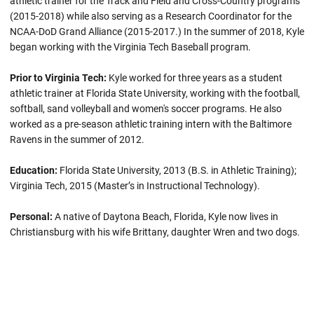
athletic trainer for the Track and Field and Cross-Country programs
(2015-2018) while also serving as a Research Coordinator for the
NCAA-DoD Grand Alliance (2015-2017.) In the summer of 2018, Kyle
began working with the Virginia Tech Baseball program.
Prior to Virginia Tech:
Kyle worked for three years as a student
athletic trainer at Florida State University, working with the football,
softball, sand volleyball and women's soccer programs. He also
worked as a pre-season athletic training intern with the Baltimore
Ravens in the summer of 2012.
Education:
Florida State University, 2013 (B.S. in Athletic Training);
Virginia Tech, 2015 (Master’s in Instructional Technology).
Personal:
A native of Daytona Beach, Florida, Kyle now lives in
Christiansburg with his wife Brittany, daughter Wren and two dogs.