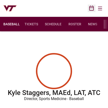
Open
Open Sched
BASEBALL
TICKETS
SCHEDULE
ROSTER
NEWS
ST
Kyle Staggers, MAEd, LAT, ATC
Director, Sports Medicine - Baseball