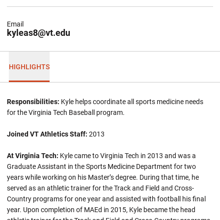
Email
kyleas8@vt.edu
HIGHLIGHTS
Responsibilities:
Kyle helps coordinate all sports medicine needs
for the Virginia Tech Baseball program.
Joined VT Athletics Staff:
2013
At Virginia Tech:
Kyle came to Virginia Tech in 2013 and was a
Graduate Assistant in the Sports Medicine Department for two
years while working on his Master’s degree. During that time, he
served as an athletic trainer for the Track and Field and Cross-
Country programs for one year and assisted with football his final
year. Upon completion of MAEd in 2015, Kyle became the head