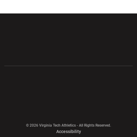
Opens in a new window
Opens in a new wi
Opens in a new window
Opens in a new wi
Opens in a new window
Opens in a new wi
Opens in a new window
© 2026 Virginia Tech Athletics - All Rights Reserved.
Opens in a new window
Accessibility