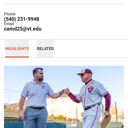
Phone
(540) 231-9948
Email
camd25@vt.edu
HIGHLIGHTS
RELATED