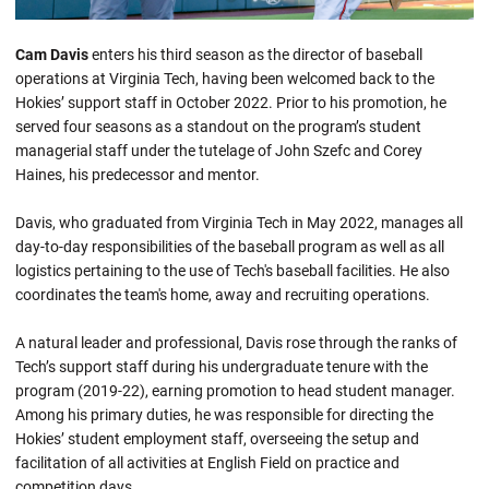
Cam Davis
enters his third season as the director of baseball
operations at Virginia Tech, having been welcomed back to the
Hokies’ support staff in October 2022. Prior to his promotion, he
served four seasons as a standout on the program’s student
managerial staff under the tutelage of John Szefc and Corey
Haines, his predecessor and mentor.
Davis, who graduated from Virginia Tech in May 2022, manages all
day-to-day responsibilities of the baseball program as well as all
logistics pertaining to the use of Tech's baseball facilities. He also
coordinates the team's home, away and recruiting operations.
A natural leader and professional, Davis rose through the ranks of
Tech’s support staff during his undergraduate tenure with the
program (2019-22), earning promotion to head student manager.
Among his primary duties, he was responsible for directing the
Hokies’ student employment staff, overseeing the setup and
facilitation of all activities at English Field on practice and
competition days.