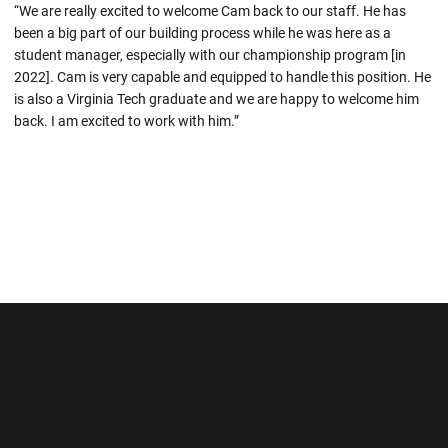
“We are really excited to welcome Cam back to our staff. He has
been a big part of our building process while he was here as a
student manager, especially with our championship program [in
2022]. Cam is very capable and equipped to handle this position. He
is also a Virginia Tech graduate and we are happy to welcome him
back. I am excited to work with him.”
Opens in a new window
Opens in a new wi
Opens in a new window
Opens in a new wi
Opens in a new window
Opens in a new wi