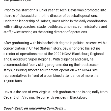
Prior to the start of his junior year at Tech, Davis was promoted into
the role of the assistant to the director of baseball operations.
Under the leadership of Haines, Davis aided in the daily coordination
with visiting coaches, student-athletes, umpires, administrators and
staff, twice serving as the acting director of operations.
After graduating with his bachelor’s degree in political science with a
concentration in United States history, Davis honored his acting
director of operations role at the 2022 NCAA Blacksburg Regional
and Blacksburg Super Regional. With diligence and care, he
accommodated four visiting programs during their postseason
stays, assuring smooth tournament operation with NCAA site
representatives in front of a combined attendance of more than
16,000 fans.
Davis is the son of two Virginia Tech graduates and is originally from
Cedar Bluff, Virginia. He currently resides in Blacksburg.
Coach Szefc on welcoming Cam Davis …