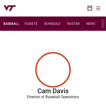
Open
Open Sched
BASEBALL
TICKETS
SCHEDULE
ROSTER
NEWS
ST
Cam Davis
Director of Baseball Operations