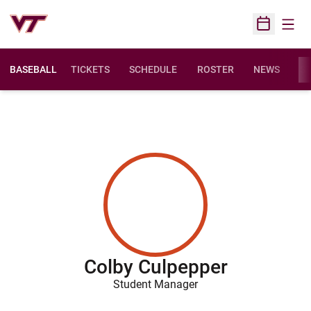
Open
Open Sched
BASEBALL
TICKETS
SCHEDULE
ROSTER
NEWS
ST
Colby Culpepper
Student Manager