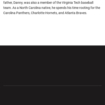
father, Danny, was also a member of the Virginia Tech baseball
team. As a North Carolina native, he spends his time rooting for the
Carolina Panthers, Charlotte Hornets, and Atlanta Braves.
Opens in a new window
Opens in a new wi
Opens in a new window
Opens in a new wi
Opens in a new window
Opens in a new wi
Opens in a new window