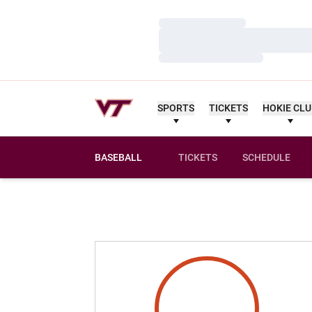
Loading…
Loading…
Loading…
SPORTS
TICKETS
HOKIE CL
BASEBALL
TICKETS
SCHEDULE