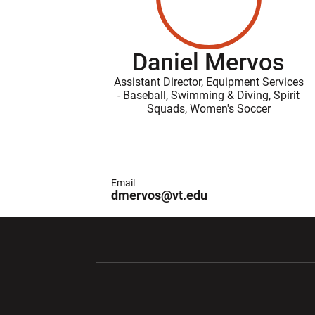
Daniel Mervos
Assistant Director, Equipment Services
- Baseball, Swimming & Diving, Spirit
Squads, Women's Soccer
Email
dmervos@vt.edu
Opens in a new window
Opens in a ne
Opens in a new window