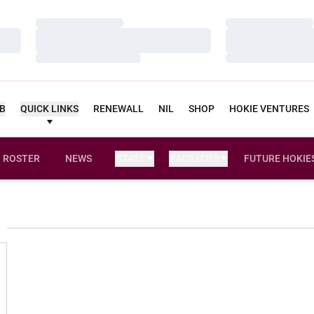
Loading…
Loading…
Loading…
Loading…
Loading…
Loading…
UB
QUICK LINKS
RENEWALL
NIL
SHOP
HOKIE VENTURES
ROSTER
NEWS
STATS
FACILITIES
FUTURE HOKIE