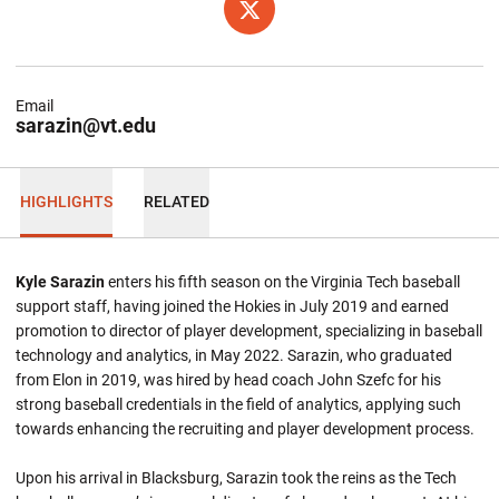
OPENS IN A NEW WINDOW
TWITTER
Email
sarazin@vt.edu
HIGHLIGHTS
RELATED
Kyle Sarazin
enters his fifth season on the Virginia Tech baseball
support staff, having joined the Hokies in July 2019 and earned
promotion to director of player development, specializing in baseball
technology and analytics, in May 2022. Sarazin, who graduated
from Elon in 2019, was hired by head coach John Szefc for his
strong baseball credentials in the field of analytics, applying such
towards enhancing the recruiting and player development process.
Upon his arrival in Blacksburg, Sarazin took the reins as the Tech