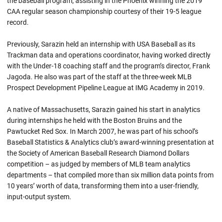
the baseball program, assisting in the Phoenix winning the 2019
CAA regular season championship courtesy of their 19-5 league
record.
Previously, Sarazin held an internship with USA Baseball as its
Trackman data and operations coordinator, having worked directly
with the Under-18 coaching staff and the program’s director, Frank
Jagoda. He also was part of the staff at the three-week MLB
Prospect Development Pipeline League at IMG Academy in 2019.
A native of Massachusetts, Sarazin gained his start in analytics
during internships he held with the Boston Bruins and the
Pawtucket Red Sox. In March 2007, he was part of his school’s
Baseball Statistics & Analytics club’s award-winning presentation at
the Society of American Baseball Research Diamond Dollars
competition – as judged by members of MLB team analytics
departments – that compiled more than six million data points from
10 years’ worth of data, transforming them into a user-friendly,
input-output system.