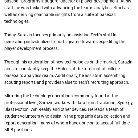
baseball program’s inaugural director of player development. At his
start, he was tasked with advancing the team’s analytics effort as
well as deriving coachable insights from a suite of baseball
technologies.
Today, Sarazin focuses primarily on assisting Tech’s staff in
generating individualized reports geared towards expediting the
player development process.
Through his exploration of new technologies on the market, Sarazin
aims to constantly keep the Hokies at the forefront of college
baseball’s analytics realm. Additionally, he assists in assembling
scouting reports and provides value to Tech’s recruiting approach.
Mirroring the technology operations commonly found at the
professional level, Sarazin works with data from Trackman, Synergy,
Blast Motion, Win Reality and other devices. He leads a team of
student volunteers who assist in the program’s data collection and
report generation, many of whom have gone on to accept full-time
MLB positions.