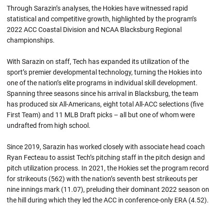
Through Sarazin’s analyses, the Hokies have witnessed rapid
statistical and competitive growth, highlighted by the program’s
2022 ACC Coastal Division and NCAA Blacksburg Regional
championships.
With Sarazin on staff, Tech has expanded its utilization of the
sport’s premier developmental technology, turning the Hokies into
one of the nation’s elite programs in individual skill development.
Spanning three seasons since his arrival in Blacksburg, the team
has produced six All-Americans, eight total All-ACC selections (five
First Team) and 11 MLB Draft picks – all but one of whom were
undrafted from high school.
Since 2019, Sarazin has worked closely with associate head coach
Ryan Fecteau to assist Tech’s pitching staff in the pitch design and
pitch utilization process. In 2021, the Hokies set the program record
for strikeouts (562) with the nation’s seventh best strikeouts per
nine innings mark (11.07), preluding their dominant 2022 season on
the hill during which they led the ACC in conference-only ERA (4.52).