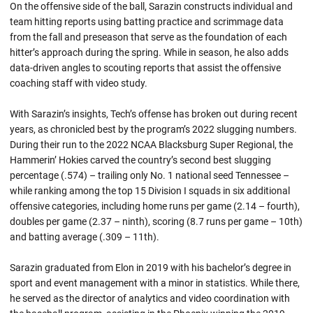
On the offensive side of the ball, Sarazin constructs individual and
team hitting reports using batting practice and scrimmage data
from the fall and preseason that serve as the foundation of each
hitter’s approach during the spring. While in season, he also adds
data-driven angles to scouting reports that assist the offensive
coaching staff with video study.
With Sarazin’s insights, Tech’s offense has broken out during recent
years, as chronicled best by the program’s 2022 slugging numbers.
During their run to the 2022 NCAA Blacksburg Super Regional, the
Hammerin’ Hokies carved the country’s second best slugging
percentage (.574) – trailing only No. 1 national seed Tennessee –
while ranking among the top 15 Division I squads in six additional
offensive categories, including home runs per game (2.14 – fourth),
doubles per game (2.37 – ninth), scoring (8.7 runs per game – 10th)
and batting average (.309 – 11th).
Sarazin graduated from Elon in 2019 with his bachelor’s degree in
sport and event management with a minor in statistics. While there,
he served as the director of analytics and video coordination with