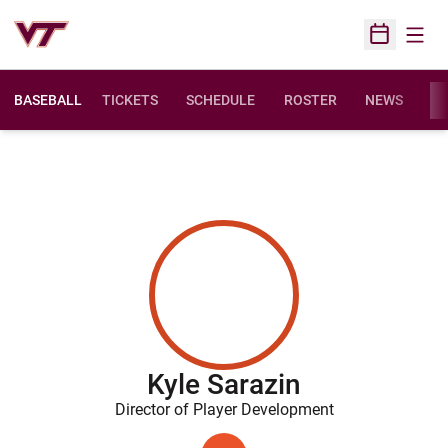
Open
Open Sched
BASEBALL
TICKETS
SCHEDULE
ROSTER
NEWS
ST
Kyle Sarazin
Director of Player Development