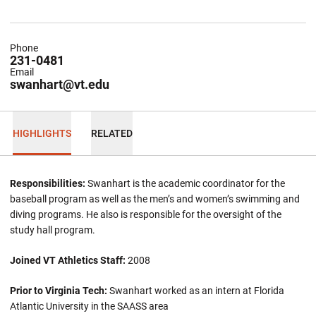
Phone
231-0481
Email
swanhart@vt.edu
HIGHLIGHTS
RELATED
Responsibilities:
Swanhart is the academic coordinator for the
baseball program as well as the men’s and women’s swimming and
diving programs. He also is responsible for the oversight of the
study hall program.
Joined VT Athletics Staff:
2008
Prior to Virginia Tech:
Swanhart worked as an intern at Florida
Atlantic University in the SAASS area