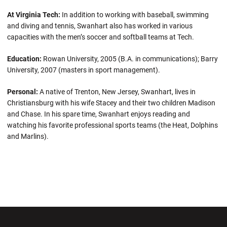
At Virginia Tech:
In addition to working with baseball, swimming
and diving and tennis, Swanhart also has worked in various
capacities with the men’s soccer and softball teams at Tech.
Education:
Rowan University, 2005 (B.A. in communications); Barry
University, 2007 (masters in sport management).
Personal:
A native of Trenton, New Jersey, Swanhart, lives in
Christiansburg with his wife Stacey and their two children Madison
and Chase. In his spare time, Swanhart enjoys reading and
watching his favorite professional sports teams (the Heat, Dolphins
and Marlins).