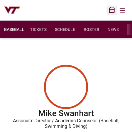
Open
Open Sched
BASEBALL
TICKETS
SCHEDULE
ROSTER
NEWS
ST
Mike Swanhart
Associate Director / Academic Counselor (Baseball,
Swimming & Diving)