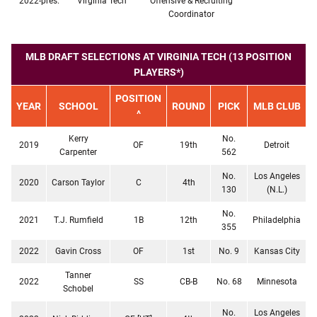
2022-pres.
Virginia Tech
Offensive & Recruiting
Coordinator
MLB DRAFT SELECTIONS AT VIRGINIA TECH (13 POSITION
PLAYERS*)
POSITION
YEAR
SCHOOL
ROUND
PICK
MLB CLUB
^
Kerry
No.
2019
OF
19th
Detroit
Carpenter
562
No.
Los Angeles
2020
Carson Taylor
C
4th
130
(N.L.)
No.
2021
T.J. Rumfield
1B
12th
Philadelphia
355
2022
Gavin Cross
OF
1st
No. 9
Kansas City
Tanner
2022
SS
CB-B
No. 68
Minnesota
Schobel
No.
Los Angeles