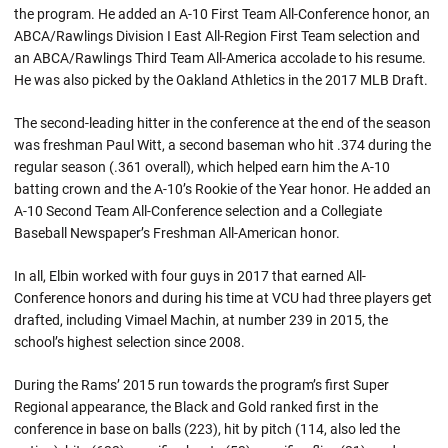
the program. He added an A-10 First Team All-Conference honor, an
ABCA/Rawlings Division I East All-Region First Team selection and
an ABCA/Rawlings Third Team All-America accolade to his resume.
He was also picked by the Oakland Athletics in the 2017 MLB Draft.
The second-leading hitter in the conference at the end of the season
was freshman Paul Witt, a second baseman who hit .374 during the
regular season (.361 overall), which helped earn him the A-10
batting crown and the A-10’s Rookie of the Year honor. He added an
A-10 Second Team All-Conference selection and a Collegiate
Baseball Newspaper’s Freshman All-American honor.
In all, Elbin worked with four guys in 2017 that earned All-
Conference honors and during his time at VCU had three players get
drafted, including Vimael Machin, at number 239 in 2015, the
school’s highest selection since 2008.
During the Rams’ 2015 run towards the program’s first Super
Regional appearance, the Black and Gold ranked first in the
conference in base on balls (223), hit by pitch (114, also led the