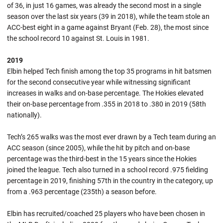
of 36, in just 16 games, was already the second most in a single
season over the last six years (39 in 2018), while the team stole an
ACC-best eight in a game against Bryant (Feb. 28), the most since
the school record 10 against St. Louis in 1981.
2019
Elbin helped Tech finish among the top 35 programs in hit batsmen
for the second consecutive year while witnessing significant
increases in walks and on-base percentage. The Hokies elevated
their on-base percentage from .355 in 2018 to .380 in 2019 (58th
nationally).
Tech’s 265 walks was the most ever drawn by a Tech team during an
ACC season (since 2005), while the hit by pitch and on-base
percentage was the third-best in the 15 years since the Hokies
joined the league. Tech also turned in a school record .975 fielding
percentage in 2019, finishing 57th in the country in the category, up
from a .963 percentage (235th) a season before.
Elbin has recruited/coached 25 players who have been chosen in