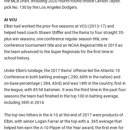
the MLB Draft, including 2020 fourth-round choice Carson Taylor,
pick No. 130 by the Los Angeles Dodgers.
At VCU
Elbin had worked the prior five seasons at VCU (2013-17) and
helped head coach Shawn Stiffler and the Rams to four straight 35-
plus win seasons, one conference regular season title, one
conference tournament title and an NCAA Regional title in 2015 as
the team advanced to the Super Regionals for the first time in
school history.
Under Elbin’s tutelage, the 2017 Rams’ offense led the Atlantic 10
Conference in both batting average (.290, 60th in the nation) and
on-base percentage (.384, 43rd) and was 14th in the country, first in
the league, with 85 hit batsmen. It was the third time in the past four
seasons the team had finished in the top 100 in batting average,
including 36th in 2014.
The top two hitters in the A-10 at the end of 2017 were products of
Elbin, with senior Logan Farrar at the top with a .365 average that
helped him earn the A-10 Player of the Year award, the first ever for