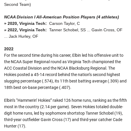
Second Team)
NCAA Division I All-American Position Players (4 athletes)
»
2020, Virginia Tech:
Carson Taylor, C
»
2022, Virginia Tech:
Tanner Schobel, SS ... Gavin Cross, OF
... Jack Hurley, OF
2022
For the second time during his career, Elbin led his offensive unit to
the NCAA Super Regional round as Virginia Tech championed the
ACC Coastal Division and the NCAA Blacksburg Regional. The
Hokies posted a 45-14 record behind the nation’s second highest
slugging percentage (.574), its 11th best batting average (.309) and
18th best on-base percentage (.407).
Elbin’s “Hammerin’ Hokies” raked 126 home runs, ranking as the fifth
most in the country (2.14 per game). Seven Hokies totaled double-
digit home runs, led by sophomore shortstop Tanner Schobel (19),
third-year outfielder Gavin Cross (17) and third-year catcher Cade
Hunter (17).