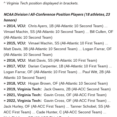
^ Virginia Tech position displayed in brackets.
NCAA Division I All-Conference Position Players (18 athletes, 23
honors)
» 2014, VCU:
Chris Ayers, 1B (All-Atlantic 10 Second Team) ...
Vimael Machin, SS (All-Atlantic 10 Second Team) ... Bill Cullen, OF
(All-Atlantic 10 Second Team)
» 2015, VCU:
Vimael Machin, SS (All-Atlantic 10 First Team) ...
Matt Davis, 3B (All-Atlantic 10 Second Team) ... Logan Farrar, OF
(All-Atlantic 10 Second Team)
» 2016, VCU:
Matt Davis, SS (All-Atlantic 10 First Team)
» 2017, VCU:
Darian Carpenter, 1B (All-Atlantic 10 First Team) ...
Logan Farrar, OF (All-Atlantic 10 First Team) ... Paul Witt, 2B (All-
Atlantic 10 Second Team)
» 2018, VCU:
Hogan Brown, OF (All-Atlantic 10 Second Team)
» 2019, Virginia Tech:
Jack Owens, 2B (All-ACC Second Team)
» 2021, Virginia Tech:
Gavin Cross, OF (All-ACC First Team)
» 2022, Virginia Tech:
Gavin Cross, OF (All-ACC First Team) ...
Jack Hurley, OF (All-ACC First Team) ... Tanner Schobel, SS (All-
ACC First Team) ... Cade Hunter, C (All-ACC Second Team) ...