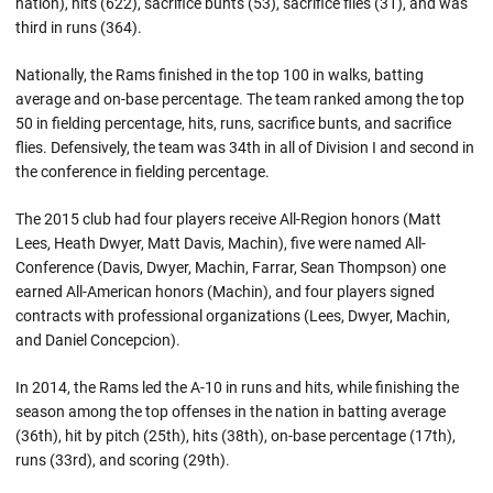
nation), hits (622), sacrifice bunts (53), sacrifice flies (31), and was
third in runs (364).
Nationally, the Rams finished in the top 100 in walks, batting
average and on-base percentage. The team ranked among the top
50 in fielding percentage, hits, runs, sacrifice bunts, and sacrifice
flies. Defensively, the team was 34th in all of Division I and second in
the conference in fielding percentage.
The 2015 club had four players receive All-Region honors (Matt
Lees, Heath Dwyer, Matt Davis, Machin), five were named All-
Conference (Davis, Dwyer, Machin, Farrar, Sean Thompson) one
earned All-American honors (Machin), and four players signed
contracts with professional organizations (Lees, Dwyer, Machin,
and Daniel Concepcion).
In 2014, the Rams led the A-10 in runs and hits, while finishing the
season among the top offenses in the nation in batting average
(36th), hit by pitch (25th), hits (38th), on-base percentage (17th),
runs (33rd), and scoring (29th).