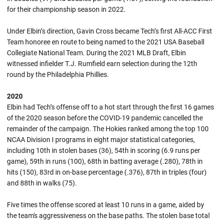
for their championship season in 2022.
Under Elbin’s direction, Gavin Cross became Tech’s first All-ACC First
Team honoree en route to being named to the 2021 USA Baseball
Collegiate National Team. During the 2021 MLB Draft, Elbin
witnessed infielder T.J. Rumfield earn selection during the 12th
round by the Philadelphia Phillies.
2020
Elbin had Tech’s offense off to a hot start through the first 16 games
of the 2020 season before the COVID-19 pandemic cancelled the
remainder of the campaign. The Hokies ranked among the top 100
NCAA Division I programs in eight major statistical categories,
including 10th in stolen bases (36), 54th in scoring (6.9 runs per
game), 59th in runs (100), 68th in batting average (.280), 78th in
hits (150), 83rd in on-base percentage (.376), 87th in triples (four)
and 88th in walks (75).
Five times the offense scored at least 10 runs in a game, aided by
the team's aggressiveness on the base paths. The stolen base total