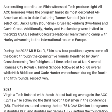
As recruiting coordinator, Elbin witnessed Tech produce eight All-
ACC honorees while the program hailed its most decorated All-
American class to date, featuring Tanner Schobel (six-time
selection), Jack Hurley (four-time), Drue Hackenberg (two-time) and
Gavin Cross. Additionally, Hurley and Hackenberg were invited to
the 2022 USA Baseball Collegiate National Team training camp with
Hurley advancing to the international roster in Europe.
During the 2022 MLB Draft, Elbin saw four position players come off
the board through the opening five rounds, headlined by Gavin
Cross becoming Tech’s highest all-time selection at No. 9 overall
(Kansas City Royals). Tanner Schobel followed at No. 68 overall
while Nick Biddison and Cade Hunter were chosen during the fourth
and fifth rounds, respectively.
2021
Virginia Tech finished with the sixth best batting average in the ACC
(.271) while achieving the third most hit batsmen in the conference
(65). The Hokies paced among the top 75 NCAA Division I programs
in doubles (97) and doubles per game (1.87), setting the foundation