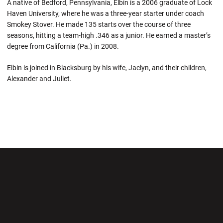
A native of Bedford, Pennsylvania, Elbin is a 2006 graduate of Lock
Haven University, where he was a three-year starter under coach
Smokey Stover. He made 135 starts over the course of three
seasons, hitting a team-high .346 as a junior. He earned a master’s
degree from California (Pa.) in 2008.
Elbin is joined in Blacksburg by his wife, Jaclyn, and their children,
Alexander and Juliet.
Opens in a new window
Opens in a new wi
Opens in a new window
Opens in a new wi
Opens in a new window
Opens in a new wi