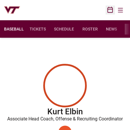
Open
Open Sched
BASEBALL
TICKETS
SCHEDULE
ROSTER
NEWS
ST
Kurt Elbin
Associate Head Coach, Offense & Recruiting Coordinator