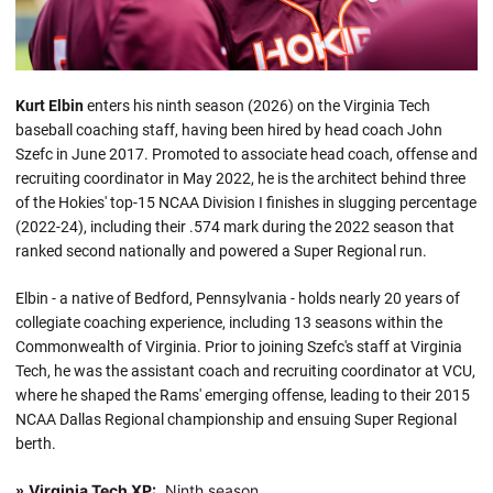
Kurt Elbin
enters his ninth season (2026) on the Virginia Tech
baseball coaching staff, having been hired by head coach John
Szefc in June 2017. Promoted to associate head coach, offense and
recruiting coordinator in May 2022, he is the architect behind three
of the Hokies' top-15 NCAA Division I finishes in slugging percentage
(2022-24), including their .574 mark during the 2022 season that
ranked second nationally and powered a Super Regional run.
Elbin - a native of Bedford, Pennsylvania - holds nearly 20 years of
collegiate coaching experience, including 13 seasons within the
Commonwealth of Virginia. Prior to joining Szefc's staff at Virginia
Tech, he was the assistant coach and recruiting coordinator at VCU,
where he shaped the Rams' emerging offense, leading to their 2015
NCAA Dallas Regional championship and ensuing Super Regional
berth.
Virginia Tech XP:
Ninth season
»