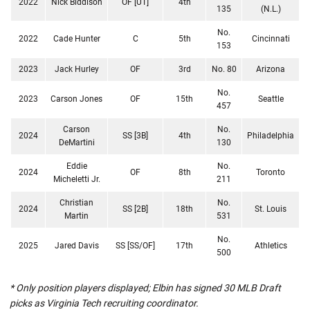
2022
Nick Biddison
OF [UT]
4th
135
(N.L.)
No.
2022
Cade Hunter
C
5th
Cincinnati
153
2023
Jack Hurley
OF
3rd
No. 80
Arizona
No.
2023
Carson Jones
OF
15th
Seattle
457
Carson
No.
2024
SS [3B]
4th
Philadelphia
DeMartini
130
Eddie
No.
2024
OF
8th
Toronto
Micheletti Jr.
211
Christian
No.
2024
SS [2B]
18th
St. Louis
Martin
531
No.
2025
Jared Davis
SS [SS/OF]
17th
Athletics
500
* Only position players displayed; Elbin has signed 30 MLB Draft
picks as Virginia Tech recruiting coordinator.