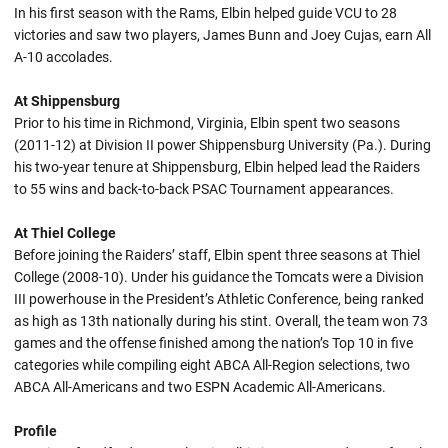
In his first season with the Rams, Elbin helped guide VCU to 28
victories and saw two players, James Bunn and Joey Cujas, earn All
A-10 accolades.
At Shippensburg
Prior to his time in Richmond, Virginia, Elbin spent two seasons
(2011-12) at Division II power Shippensburg University (Pa.). During
his two-year tenure at Shippensburg, Elbin helped lead the Raiders
to 55 wins and back-to-back PSAC Tournament appearances.
At Thiel College
Before joining the Raiders’ staff, Elbin spent three seasons at Thiel
College (2008-10). Under his guidance the Tomcats were a Division
III powerhouse in the President’s Athletic Conference, being ranked
as high as 13th nationally during his stint. Overall, the team won 73
games and the offense finished among the nation’s Top 10 in five
categories while compiling eight ABCA All-Region selections, two
ABCA All-Americans and two ESPN Academic All-Americans.
Profile