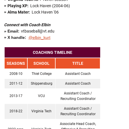
»
Playing XP:
Lock Haven (2004-06)
»
Alma Mater:
Lock Haven '06
Connect with Coach Elbin
»
Email
:
vtbaseball@vt.edu
» X handle:
@elbin_kurt
COACHING TIMELINE
SEASONS
SCHOOL
TITLE
2008-10
Thiel College
Assistant Coach
2011-12
Shippensburg
Assistant Coach
Assistant Coach /
2013-17
VCU
Recruiting Coordinator
Assistant Coach /
2018-22
Virginia Tech
Recruiting Coordinator
Associate Head Coach,