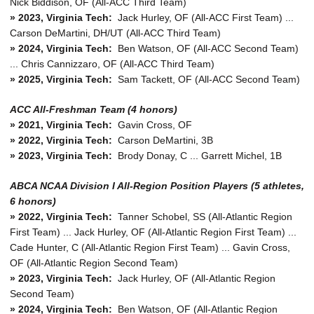
Nick Biddison, OF (All-ACC Third Team)
» 2023, Virginia Tech:
Jack Hurley, OF (All-ACC First Team) ...
Carson DeMartini, DH/UT (All-ACC Third Team)
» 2024, Virginia Tech:
Ben Watson, OF (All-ACC Second Team)
... Chris Cannizzaro, OF (All-ACC Third Team)
» 2025, Virginia Tech:
Sam Tackett, OF (All-ACC Second Team)
ACC All-Freshman Team (4 honors)
» 2021, Virginia Tech:
Gavin Cross, OF
» 2022, Virginia Tech:
Carson DeMartini, 3B
» 2023, Virginia Tech:
Brody Donay, C ... Garrett Michel, 1B
ABCA NCAA Division I All-Region Position Players (5 athletes,
6 honors)
»
2022, Virginia Tech:
Tanner Schobel, SS (All-Atlantic Region
First Team) ... Jack Hurley, OF (All-Atlantic Region First Team) ...
Cade Hunter, C (All-Atlantic Region First Team) ... Gavin Cross,
OF (All-Atlantic Region Second Team)
»
2023, Virginia Tech:
Jack Hurley, OF (All-Atlantic Region
Second Team)
»
2024, Virginia Tech:
Ben Watson, OF (All-Atlantic Region