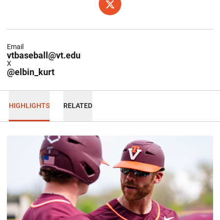
OPENS IN A NEW WINDOW
X
Email
vtbaseball@vt.edu
X
@elbin_kurt
HIGHLIGHTS
RELATED