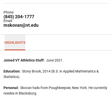
Phone
(845) 204-1777
Email
mskovan@vt.edu
HIGHLIGHTS
Joined VT Athletics Staff:
June 2021.
Education:
Stony Brook, 2014 (B.S. in Applied Mathematics &
Statistics).
Personal:
Skovan hails from Poughkeepsie, New York. He currently
resides in Blacksburg.