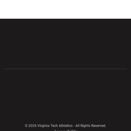
Opens in a new window
Opens in a new wi
Opens in a new window
Opens in a new wi
Opens in a new window
Opens in a new wi
Opens in a new window
© 2026 Virginia Tech Athletics - All Rights Reserved.