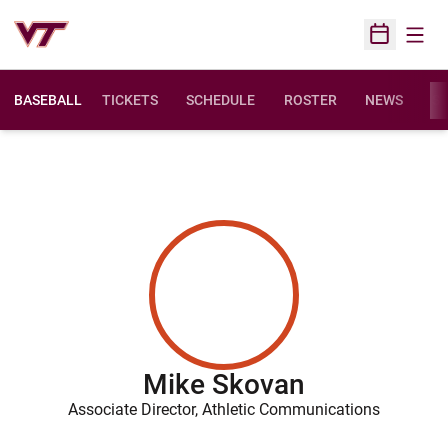
Open
Open Sched
BASEBALL
TICKETS
SCHEDULE
ROSTER
NEWS
ST
Mike Skovan
Associate Director, Athletic Communications