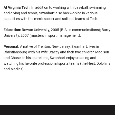
At Virginia Tech:
In addition to working with baseball, swimming
and diving and tennis, Swanhart also has worked in various
capacities with the men’s soccer and softball teams at Tech.
Education:
Rowan University, 2005 (B.A. in communications); Barry
University, 2007 (masters in sport management).
Personal:
A native of Trenton, New Jersey, Swanhart, lives in
Christiansburg with his wife Stacey and their two children Madison
and Chase. In his spare time, Swanhart enjoys reading and
watching his favorite professional sports teams (the Heat, Dolphins
and Marlins).