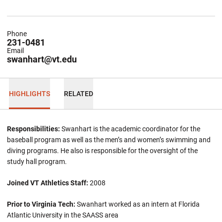
Phone
231-0481
Email
swanhart@vt.edu
HIGHLIGHTS
RELATED
Responsibilities:
Swanhart is the academic coordinator for the
baseball program as well as the men’s and women’s swimming and
diving programs. He also is responsible for the oversight of the
study hall program.
Joined VT Athletics Staff:
2008
Prior to Virginia Tech:
Swanhart worked as an intern at Florida
Atlantic University in the SAASS area