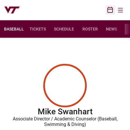
Open
Open Sched
BASEBALL
TICKETS
SCHEDULE
ROSTER
NEWS
ST
Mike Swanhart
Associate Director / Academic Counselor (Baseball,
Swimming & Diving)