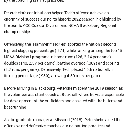
by the coaching staff at practices.
Petersheim’s contributions helped Tech’s offense achieve an
enormity of success during its historic 2022 season, highlighted by
the team’s ACC Coastal Division and NCAA Blacksburg Regional
championships.
Offensively, the “Hammerin’ Hokies” sported the nation’s second
highest slugging percentage (.574) while ranking among the top 15
NCAA Division I programs in home runs (126, 2.14 per game),
doubles (140, 2.37 per game), batting average (.309) and scoring
(8.7 runs per game). Defensively, Tech placed 15th nationally in
fielding percentage (.980), allowing 4.80 runs per game.
Before arriving in Blacksburg, Petersheim spent the 2019 season as
the volunteer assistant coach at Bucknell, where he was responsible
for development of the outfielders and assisted with the hitters and
baserunning.
As the graduate manager at Missouri (2018), Petersheim aided the
offensive and defensive coaches during batting practice and