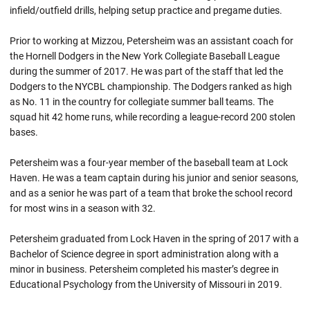
infield/outfield drills, helping setup practice and pregame duties.
Prior to working at Mizzou, Petersheim was an assistant coach for
the Hornell Dodgers in the New York Collegiate Baseball League
during the summer of 2017. He was part of the staff that led the
Dodgers to the NYCBL championship. The Dodgers ranked as high
as No. 11 in the country for collegiate summer ball teams. The
squad hit 42 home runs, while recording a league-record 200 stolen
bases.
Petersheim was a four-year member of the baseball team at Lock
Haven. He was a team captain during his junior and senior seasons,
and as a senior he was part of a team that broke the school record
for most wins in a season with 32.
Petersheim graduated from Lock Haven in the spring of 2017 with a
Bachelor of Science degree in sport administration along with a
minor in business. Petersheim completed his master’s degree in
Educational Psychology from the University of Missouri in 2019.