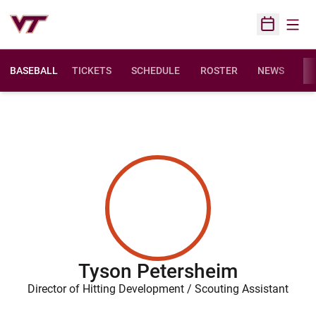
Open
Open Sched
BASEBALL
TICKETS
SCHEDULE
ROSTER
NEWS
ST
Tyson Petersheim
Director of Hitting Development / Scouting Assistant