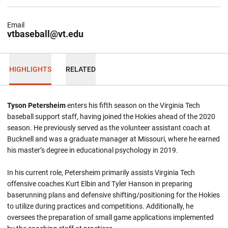
Email
vtbaseball@vt.edu
HIGHLIGHTS
RELATED
Tyson Petersheim
enters his fifth season on the Virginia Tech
baseball support staff, having joined the Hokies ahead of the 2020
season. He previously served as the volunteer assistant coach at
Bucknell and was a graduate manager at Missouri, where he earned
his master’s degree in educational psychology in 2019.
In his current role, Petersheim primarily assists Virginia Tech
offensive coaches Kurt Elbin and Tyler Hanson in preparing
baserunning plans and defensive shifting/positioning for the Hokies
to utilize during practices and competitions. Additionally, he
oversees the preparation of small game applications implemented