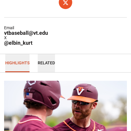
OPENS IN A NEW WINDOW
X
Email
vtbaseball@vt.edu
X
@elbin_kurt
HIGHLIGHTS
RELATED