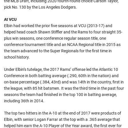
the MLB Draft, including 2020 fourth-round choice Carson Taylor,
pick No. 130 by the Los Angeles Dodgers.
At VCU
Elbin had worked the prior five seasons at VCU (2013-17) and
helped head coach Shawn Stiffler and the Rams to four straight 35-
plus win seasons, one conference regular season title, one
conference tournament title and an NCAA Regional title in 2015 as
the team advanced to the Super Regionals for the first time in
school history.
Under Elbin’s tutelage, the 2017 Rams’ offense led the Atlantic 10
Conference in both batting average (.290, 60th in the nation) and
on-base percentage (.384, 43rd) and was 14th in the country, first in
the league, with 85 hit batsmen. It was the third time in the past four
seasons the team had finished in the top 100 in batting average,
including 36th in 2014.
The top two hitters in the A-10 at the end of 2017 were products of
Elbin, with senior Logan Farrar at the top with a .365 average that
helped him earn the A-10 Player of the Year award, the first ever for