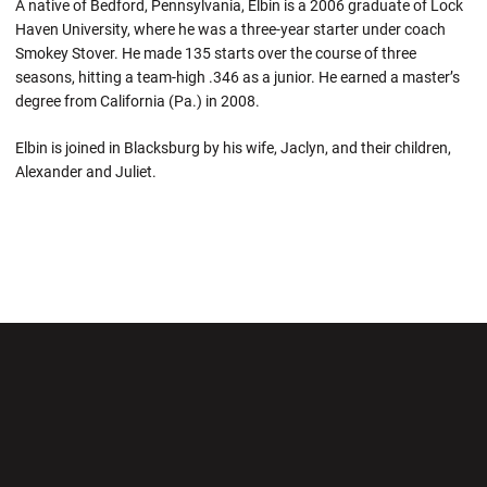
A native of Bedford, Pennsylvania, Elbin is a 2006 graduate of Lock
Haven University, where he was a three-year starter under coach
Smokey Stover. He made 135 starts over the course of three
seasons, hitting a team-high .346 as a junior. He earned a master’s
degree from California (Pa.) in 2008.
Elbin is joined in Blacksburg by his wife, Jaclyn, and their children,
Alexander and Juliet.
Opens in a new window
Opens in a new wi
Opens in a new window
Opens in a new wi
Opens in a new window
Opens in a new wi