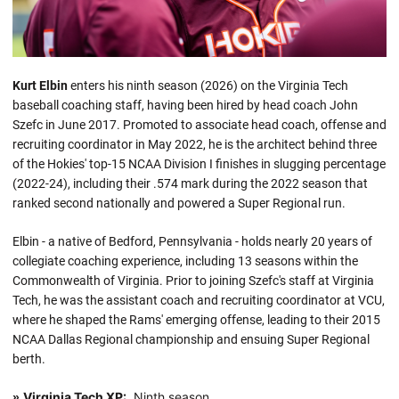
Kurt Elbin
enters his ninth season (2026) on the Virginia Tech
baseball coaching staff, having been hired by head coach John
Szefc in June 2017. Promoted to associate head coach, offense and
recruiting coordinator in May 2022, he is the architect behind three
of the Hokies' top-15 NCAA Division I finishes in slugging percentage
(2022-24), including their .574 mark during the 2022 season that
ranked second nationally and powered a Super Regional run.
Elbin - a native of Bedford, Pennsylvania - holds nearly 20 years of
collegiate coaching experience, including 13 seasons within the
Commonwealth of Virginia. Prior to joining Szefc's staff at Virginia
Tech, he was the assistant coach and recruiting coordinator at VCU,
where he shaped the Rams' emerging offense, leading to their 2015
NCAA Dallas Regional championship and ensuing Super Regional
berth.
Virginia Tech XP:
Ninth season
»