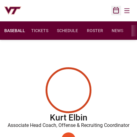
Open
Open Sched
BASEBALL
TICKETS
SCHEDULE
ROSTER
NEWS
ST
Kurt Elbin
Associate Head Coach, Offense & Recruiting Coordinator