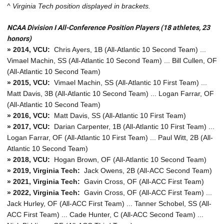
^ Virginia Tech position displayed in brackets.
NCAA Division I All-Conference Position Players (18 athletes, 23
honors)
» 2014, VCU:
Chris Ayers, 1B (All-Atlantic 10 Second Team) ...
Vimael Machin, SS (All-Atlantic 10 Second Team) ... Bill Cullen, OF
(All-Atlantic 10 Second Team)
» 2015, VCU:
Vimael Machin, SS (All-Atlantic 10 First Team) ...
Matt Davis, 3B (All-Atlantic 10 Second Team) ... Logan Farrar, OF
(All-Atlantic 10 Second Team)
» 2016, VCU:
Matt Davis, SS (All-Atlantic 10 First Team)
» 2017, VCU:
Darian Carpenter, 1B (All-Atlantic 10 First Team) ...
Logan Farrar, OF (All-Atlantic 10 First Team) ... Paul Witt, 2B (All-
Atlantic 10 Second Team)
» 2018, VCU:
Hogan Brown, OF (All-Atlantic 10 Second Team)
» 2019, Virginia Tech:
Jack Owens, 2B (All-ACC Second Team)
» 2021, Virginia Tech:
Gavin Cross, OF (All-ACC First Team)
» 2022, Virginia Tech:
Gavin Cross, OF (All-ACC First Team) ...
Jack Hurley, OF (All-ACC First Team) ... Tanner Schobel, SS (All-
ACC First Team) ... Cade Hunter, C (All-ACC Second Team) ...