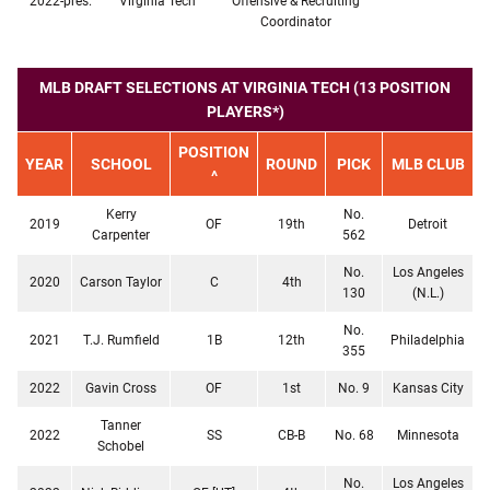
2022-pres.
Virginia Tech
Offensive & Recruiting
Coordinator
MLB DRAFT SELECTIONS AT VIRGINIA TECH (13 POSITION
PLAYERS*)
POSITION
YEAR
SCHOOL
ROUND
PICK
MLB CLUB
^
Kerry
No.
2019
OF
19th
Detroit
Carpenter
562
No.
Los Angeles
2020
Carson Taylor
C
4th
130
(N.L.)
No.
2021
T.J. Rumfield
1B
12th
Philadelphia
355
2022
Gavin Cross
OF
1st
No. 9
Kansas City
Tanner
2022
SS
CB-B
No. 68
Minnesota
Schobel
No.
Los Angeles