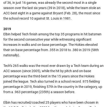
of 36, in just 16 games, was already the second most in a single
season over the last six years (39 in 2018), while the team stole an
ACC-best eight in a game against Bryant (Feb. 28), the most since
the school record 10 against St. Louis in 1981.
2019
Elbin helped Tech finish among the top 35 programs in hit batsmen
for the second consecutive year while witnessing significant
increases in walks and on-base percentage. The Hokies elevated
their on-base percentage from .355 in 2018 to .380 in 2019 (58th
nationally).
Tech’s 265 walks was the most ever drawn by a Tech team during an
ACC season (since 2005), while the hit by pitch and on-base
percentage was the third-best in the 15 years since the Hokies
joined the league. Tech also turned in a school record .975 fielding
percentage in 2019, finishing 57th in the country in the category, up
from a .963 percentage (235th) a season before.
Elbin has recruited/coached 25 players who have been chosen in