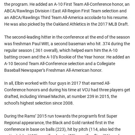
the program. He added an A-10 First Team All-Conference honor, an
ABCA/Rawlings Division I East All-Region First Team selection and
an ABCA/Rawlings Third Team All-America accolade to his resume.
He was also picked by the Oakland Athletics in the 2017 MLB Draft.
The second-leading hitter in the conference at the end of the season
was freshman Paul Witt, a second baseman who hit .374 during the
regular season (.361 overall), which helped earn him the A-10
batting crown and the A-10’s Rookie of the Year honor. He added an
A-10 Second Team All-Conference selection and a Collegiate
Baseball Newspaper’s Freshman All-American honor.
In all, Elbin worked with four guys in 2017 that earned All-
Conference honors and during his time at VCU had three players get
drafted, including Vimael Machin, at number 239 in 2015, the
school’s highest selection since 2008.
During the Rams’ 2015 run towards the program’s first Super
Regional appearance, the Black and Gold ranked first in the
conference in base on balls (223), hit by pitch (114, also led the