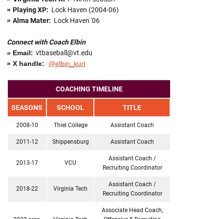
»
Playing XP:
Lock Haven (2004-06)
»
Alma Mater:
Lock Haven '06
Connect with Coach Elbin
»
Email
:
vtbaseball@vt.edu
» X handle:
@elbin_kurt
COACHING TIMELINE
SEASONS
SCHOOL
TITLE
2008-10
Thiel College
Assistant Coach
2011-12
Shippensburg
Assistant Coach
Assistant Coach /
2013-17
VCU
Recruiting Coordinator
Assistant Coach /
2018-22
Virginia Tech
Recruiting Coordinator
Associate Head Coach,