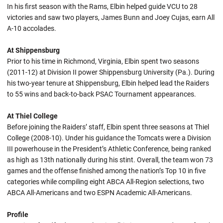
In his first season with the Rams, Elbin helped guide VCU to 28
victories and saw two players, James Bunn and Joey Cujas, earn All
A-10 accolades.
At Shippensburg
Prior to his time in Richmond, Virginia, Elbin spent two seasons
(2011-12) at Division II power Shippensburg University (Pa.). During
his two-year tenure at Shippensburg, Elbin helped lead the Raiders
to 55 wins and back-to-back PSAC Tournament appearances.
At Thiel College
Before joining the Raiders’ staff, Elbin spent three seasons at Thiel
College (2008-10). Under his guidance the Tomcats were a Division
III powerhouse in the President’s Athletic Conference, being ranked
as high as 13th nationally during his stint. Overall, the team won 73
games and the offense finished among the nation’s Top 10 in five
categories while compiling eight ABCA All-Region selections, two
ABCA All-Americans and two ESPN Academic All-Americans.
Profile