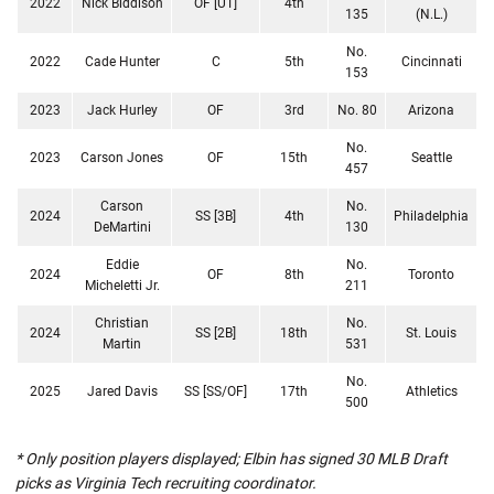
2022
Nick Biddison
OF [UT]
4th
135
(N.L.)
No.
2022
Cade Hunter
C
5th
Cincinnati
153
2023
Jack Hurley
OF
3rd
No. 80
Arizona
No.
2023
Carson Jones
OF
15th
Seattle
457
Carson
No.
2024
SS [3B]
4th
Philadelphia
DeMartini
130
Eddie
No.
2024
OF
8th
Toronto
Micheletti Jr.
211
Christian
No.
2024
SS [2B]
18th
St. Louis
Martin
531
No.
2025
Jared Davis
SS [SS/OF]
17th
Athletics
500
* Only position players displayed; Elbin has signed 30 MLB Draft
picks as Virginia Tech recruiting coordinator.