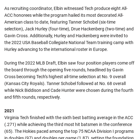
As recruiting coordinator, Elbin witnessed Tech produce eight All-
ACC honorees while the program hailed its most decorated All-
American class to date, featuring Tanner Schobel (six-time
selection), Jack Hurley (four-time), Drue Hackenberg (two-time) and
Gavin Cross. Additionally, Hurley and Hackenberg were invited to
the 2022 USA Baseball Collegiate National Team training camp with
Hurley advancing to the international roster in Europe.
During the 2022 MLB Draft, Elbin saw four position players come off
the board through the opening five rounds, headlined by Gavin
Cross becoming Tech’s highest all-time selection at No. 9 overall
(Kansas City Royals). Tanner Schobel followed at No. 68 overall
while Nick Biddison and Cade Hunter were chosen during the fourth
and fifth rounds, respectively.
2021
Virginia Tech finished with the sixth best batting average in the ACC
(.271) while achieving the third most hit batsmen in the conference
(65). The Hokies paced among the top 75 NCAA Division I programs
in doubles (97) and doubles per game (1.87), setting the foundation