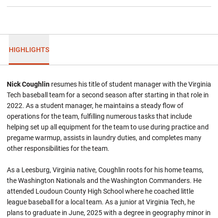
HIGHLIGHTS
Nick Coughlin
resumes his title of student manager with the Virginia
Tech baseball team for a second season after starting in that role in
2022. As a student manager, he maintains a steady flow of
operations for the team, fulfilling numerous tasks that include
helping set up all equipment for the team to use during practice and
pregame warmup, assists in laundry duties, and completes many
other responsibilities for the team.
As a Leesburg, Virginia native, Coughlin roots for his home teams,
the Washington Nationals and the Washington Commanders. He
attended Loudoun County High School where he coached little
league baseball for a local team. As a junior at Virginia Tech, he
plans to graduate in June, 2025 with a degree in geography minor in