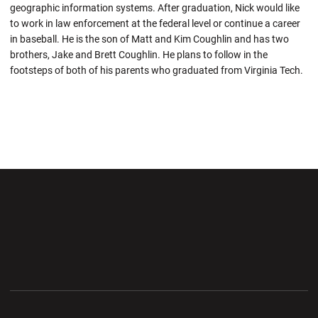
geographic information systems. After graduation, Nick would like
to work in law enforcement at the federal level or continue a career
in baseball. He is the son of Matt and Kim Coughlin and has two
brothers, Jake and Brett Coughlin. He plans to follow in the
footsteps of both of his parents who graduated from Virginia Tech.
Opens in a new window
Opens in a new wi
Opens in a new window
Opens in a new wi
Opens in a new window
Opens in a new wi