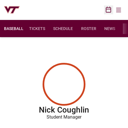
Open
Open Sched
BASEBALL
TICKETS
SCHEDULE
ROSTER
NEWS
ST
Nick Coughlin
Student Manager