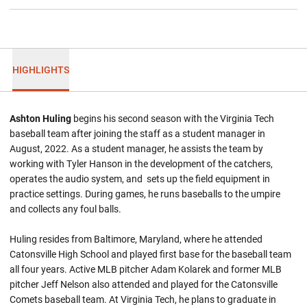
HIGHLIGHTS
Ashton Huling
begins his second season with the Virginia Tech
baseball team after joining the staff as a student manager in
August, 2022. As a student manager, he assists the team by
working with Tyler Hanson in the development of the catchers,
operates the audio system, and sets up the field equipment in
practice settings. During games, he runs baseballs to the umpire
and collects any foul balls.
Huling resides from Baltimore, Maryland, where he attended
Catonsville High School and played first base for the baseball team
all four years. Active MLB pitcher Adam Kolarek and former MLB
pitcher Jeff Nelson also attended and played for the Catonsville
Comets baseball team. At Virginia Tech, he plans to graduate in