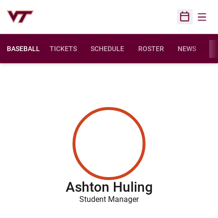
Open
Open Sched
BASEBALL
TICKETS
SCHEDULE
ROSTER
NEWS
ST
Ashton Huling
Student Manager