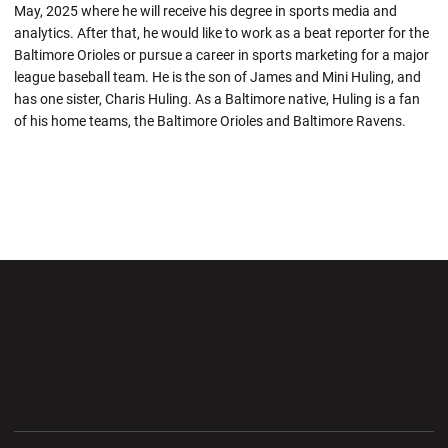
May, 2025 where he will receive his degree in sports media and
analytics. After that, he would like to work as a beat reporter for the
Baltimore Orioles or pursue a career in sports marketing for a major
league baseball team. He is the son of James and Mini Huling, and
has one sister, Charis Huling. As a Baltimore native, Huling is a fan
of his home teams, the Baltimore Orioles and Baltimore Ravens.
Opens in a new window
Opens in a new wi
Opens in a new window
Opens in a new wi
Opens in a new window
Opens in a new wi