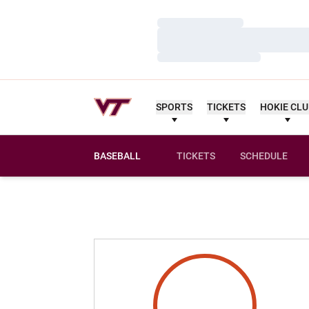
Loading…
Loading…
Loading…
SPORTS
TICKETS
HOKIE CL
BASEBALL
TICKETS
SCHEDULE