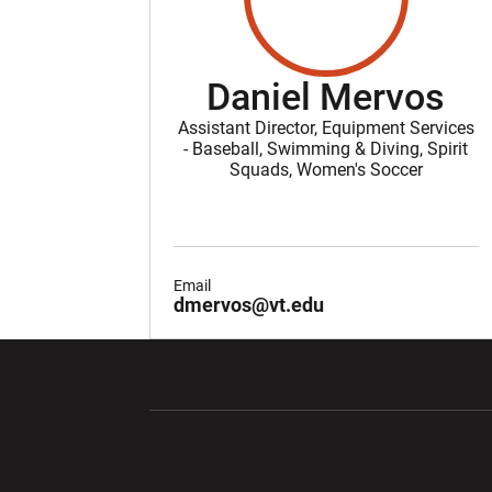
Daniel Mervos
Assistant Director, Equipment Services
- Baseball, Swimming & Diving, Spirit
Squads, Women's Soccer
Email
dmervos@vt.edu
Opens in a new window
Opens in a ne
Opens in a new window