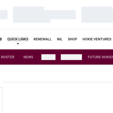
Loading…
Loading…
Loading…
Loading…
Loading…
Loading…
UB
QUICK LINKS
RENEWALL
NIL
SHOP
HOKIE VENTURES
ROSTER
NEWS
STATS
FACILITIES
FUTURE HOKIE