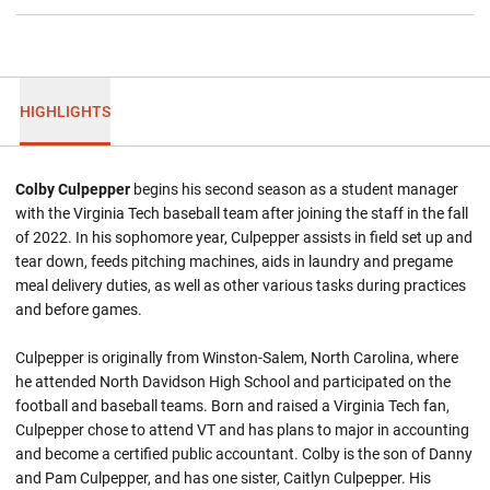
HIGHLIGHTS
Colby Culpepper
begins his second season as a student manager
with the Virginia Tech baseball team after joining the staff in the fall
of 2022. In his sophomore year, Culpepper assists in field set up and
tear down, feeds pitching machines, aids in laundry and pregame
meal delivery duties, as well as other various tasks during practices
and before games.
Culpepper is originally from Winston-Salem, North Carolina, where
he attended North Davidson High School and participated on the
football and baseball teams. Born and raised a Virginia Tech fan,
Culpepper chose to attend VT and has plans to major in accounting
and become a certified public accountant. Colby is the son of Danny
and Pam Culpepper, and has one sister, Caitlyn Culpepper. His