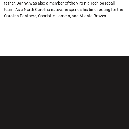
father, Danny, was also a member of the Virginia Tech baseball
team. As a North Carolina native, he spends his time rooting for the
Carolina Panthers, Charlotte Hornets, and Atlanta Braves.
Opens in a new window
Opens in a new wi
Opens in a new window
Opens in a new wi
Opens in a new window
Opens in a new wi
Opens in a new window