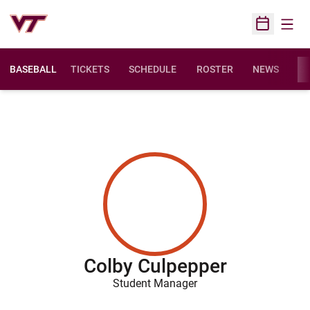
Open
Open Sched
BASEBALL
TICKETS
SCHEDULE
ROSTER
NEWS
ST
Colby Culpepper
Student Manager