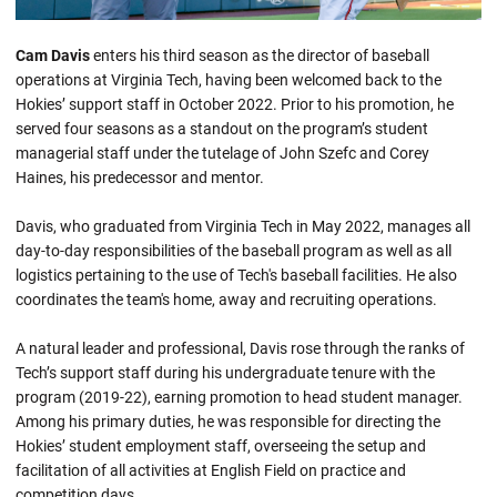
Cam Davis
enters his third season as the director of baseball
operations at Virginia Tech, having been welcomed back to the
Hokies’ support staff in October 2022. Prior to his promotion, he
served four seasons as a standout on the program’s student
managerial staff under the tutelage of John Szefc and Corey
Haines, his predecessor and mentor.
Davis, who graduated from Virginia Tech in May 2022, manages all
day-to-day responsibilities of the baseball program as well as all
logistics pertaining to the use of Tech's baseball facilities. He also
coordinates the team's home, away and recruiting operations.
A natural leader and professional, Davis rose through the ranks of
Tech’s support staff during his undergraduate tenure with the
program (2019-22), earning promotion to head student manager.
Among his primary duties, he was responsible for directing the
Hokies’ student employment staff, overseeing the setup and
facilitation of all activities at English Field on practice and
competition days.