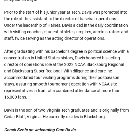
Prior to the start of his junior year at Tech, Davis was promoted into
the role of the assistant to the director of baseball operations.
Under the leadership of Haines, Davis aided in the daily coordination
with visiting coaches, student-athletes, umpires, administrators and
staff, twice serving as the acting director of operations.
After graduating with his bachelor’s degree in political science with a
concentration in United States history, Davis honored his acting
director of operations role at the 2022 NCAA Blacksburg Regional
and Blacksburg Super Regional. With diligence and care, he
accommodated four visiting programs during their postseason
stays, assuring smooth tournament operation with NCAA site
representatives in front of a combined attendance of more than
16,000 fans.
Davis is the son of two Virginia Tech graduates and is originally from
Cedar Bluff, Virginia. He currently resides in Blacksburg.
Coach Szefc on welcoming Cam Davis …