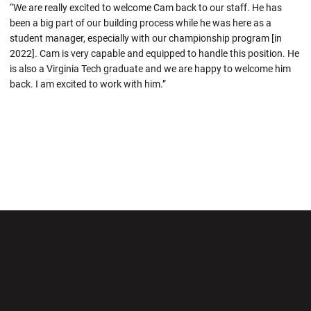
“We are really excited to welcome Cam back to our staff. He has
been a big part of our building process while he was here as a
student manager, especially with our championship program [in
2022]. Cam is very capable and equipped to handle this position. He
is also a Virginia Tech graduate and we are happy to welcome him
back. I am excited to work with him.”
Opens in a new window
Opens in a new wi
Opens in a new window
Opens in a new wi
Opens in a new window
Opens in a new wi