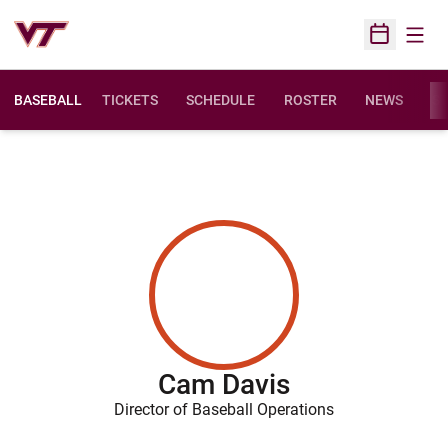
Open
Open Sched
BASEBALL
TICKETS
SCHEDULE
ROSTER
NEWS
ST
Cam Davis
Director of Baseball Operations