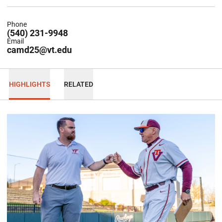
Phone
(540) 231-9948
Email
camd25@vt.edu
HIGHLIGHTS
RELATED