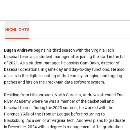
HIGHLIGHTS
Dugan Andrews
begins his third season with the Virginia Tech
baseball team as a student manager after joining the staff in the fall
of 2021. As a student manager, he assists Cam Davis, director of
baseball operations, in game day and day-to-day functions. He also
assists in the digital scouting of the team by stringing and tagging
pitches and hits on the TrackMan data software system.
Residing from Hillsborough, North Carolina, Andrews attended Eno
River Academy where he was a member of the basketball and
baseball teams. During the 2023 summer, he worked with the
Florence Y’Alls of the Frontier League before returning to
Blacksburg. As a senior at Virginia Tech, Andrews plans to graduate
in December, 2024 with a degree in management. After graduation,