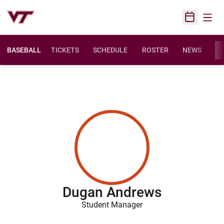
Open
Open Sched
BASEBALL
TICKETS
SCHEDULE
ROSTER
NEWS
ST
Dugan Andrews
Student Manager