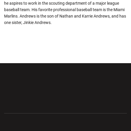
he aspires to work in the scouting department of a major league
baseball team. His favorite professional baseball team is the Miami
Marlins. Andrews is the son of Nathan and Karrie Andrews, and has
one sister, Jinkie Andrews.
Opens in a new window
Opens in a new wi
Opens in a new window
Opens in a new wi
Opens in a new window
Opens in a new wi
Opens in a new window