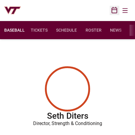
Open
Open Sched
BASEBALL
TICKETS
SCHEDULE
ROSTER
NEWS
ST
Seth Diters
Director, Strength & Conditioning