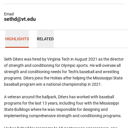
Email
sethd@vt.edu
HIGHLIGHTS
RELATED
Seth Diters was hired by Virginia Tech in August 2021 as the director
of strength and conditioning for Olympic sports. He will oversee all
strength and conditioning needs for Tech’s baseball and wrestling
programs. Diters joins the Hokies after helping the Mississippi State
baseball program win a national championship in 2021.
A veteran around the ballpark, Diters has worked with baseball
programs for the last 13 years, including four with the Mississippi
State Bulldogs where he was responsible for designing and
implementing comprehensive strength and conditioning programs.