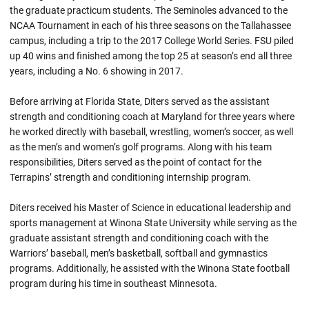
the graduate practicum students. The Seminoles advanced to the
NCAA Tournament in each of his three seasons on the Tallahassee
campus, including a trip to the 2017 College World Series. FSU piled
up 40 wins and finished among the top 25 at season’s end all three
years, including a No. 6 showing in 2017.
Before arriving at Florida State, Diters served as the assistant
strength and conditioning coach at Maryland for three years where
he worked directly with baseball, wrestling, women’s soccer, as well
as the men’s and women’s golf programs. Along with his team
responsibilities, Diters served as the point of contact for the
Terrapins’ strength and conditioning internship program.
Diters received his Master of Science in educational leadership and
sports management at Winona State University while serving as the
graduate assistant strength and conditioning coach with the
Warriors’ baseball, men’s basketball, softball and gymnastics
programs. Additionally, he assisted with the Winona State football
program during his time in southeast Minnesota.