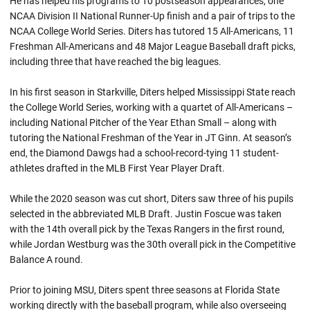
He has helped his programs to 10 postseason appearances, one
NCAA Division II National Runner-Up finish and a pair of trips to the
NCAA College World Series. Diters has tutored 15 All-Americans, 11
Freshman All-Americans and 48 Major League Baseball draft picks,
including three that have reached the big leagues.
In his first season in Starkville, Diters helped Mississippi State reach
the College World Series, working with a quartet of All-Americans –
including National Pitcher of the Year Ethan Small – along with
tutoring the National Freshman of the Year in JT Ginn. At season’s
end, the Diamond Dawgs had a school-record-tying 11 student-
athletes drafted in the MLB First Year Player Draft.
While the 2020 season was cut short, Diters saw three of his pupils
selected in the abbreviated MLB Draft. Justin Foscue was taken
with the 14th overall pick by the Texas Rangers in the first round,
while Jordan Westburg was the 30th overall pick in the Competitive
Balance A round.
Prior to joining MSU, Diters spent three seasons at Florida State
working directly with the baseball program, while also overseeing