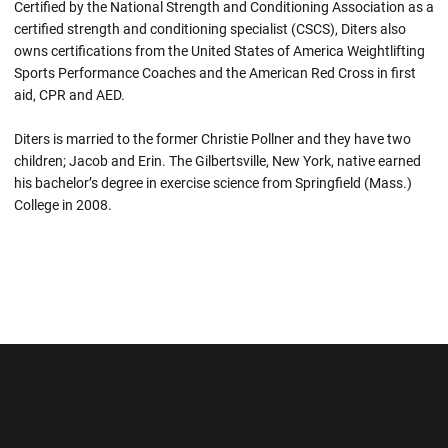
Certified by the National Strength and Conditioning Association as a
certified strength and conditioning specialist (CSCS), Diters also
owns certifications from the United States of America Weightlifting
Sports Performance Coaches and the American Red Cross in first
aid, CPR and AED.
Diters is married to the former Christie Pollner and they have two
children; Jacob and Erin. The Gilbertsville, New York, native earned
his bachelor’s degree in exercise science from Springfield (Mass.)
College in 2008.
Opens in a new window
Opens in a new wi
Opens in a new window
Opens in a new wi