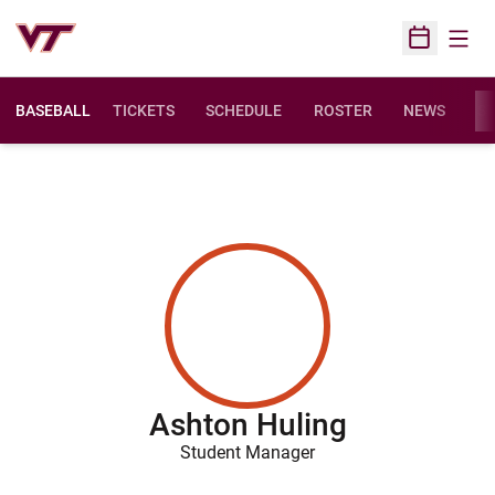
Open
Open Sched
BASEBALL
TICKETS
SCHEDULE
ROSTER
NEWS
ST
Ashton Huling
Student Manager