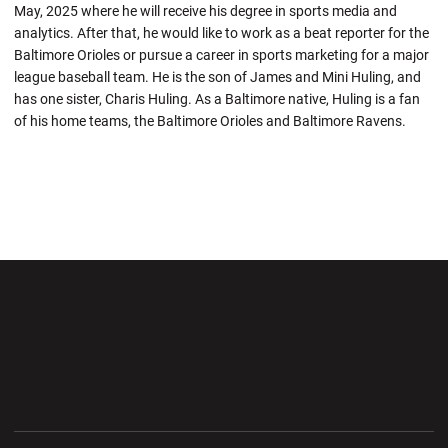
May, 2025 where he will receive his degree in sports media and
analytics. After that, he would like to work as a beat reporter for the
Baltimore Orioles or pursue a career in sports marketing for a major
league baseball team. He is the son of James and Mini Huling, and
has one sister, Charis Huling. As a Baltimore native, Huling is a fan
of his home teams, the Baltimore Orioles and Baltimore Ravens.
Opens in a new window
Opens in a new wi
Opens in a new window
Opens in a new wi
Opens in a new window
Opens in a new wi