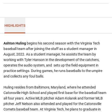
HIGHLIGHTS
Ashton Huling
begins his second season with the Virginia Tech
baseball team after joining the staff as a student manager in
August, 2022. As a student manager, he assists the team by
working with Tyler Hanson in the development of the catchers,
operates the audio system, and sets up the field equipment in
practice settings. During games, he runs baseballs to the umpire
and collects any foul balls.
Huling resides from Baltimore, Maryland, where he attended
Catonsville High School and played first base for the baseball team
all four years. Active MLB pitcher Adam Kolarek and former MLB
pitcher Jeff Nelson also attended and played for the Catonsville
Comets baseball team. At Virginia Tech, he plans to graduate in