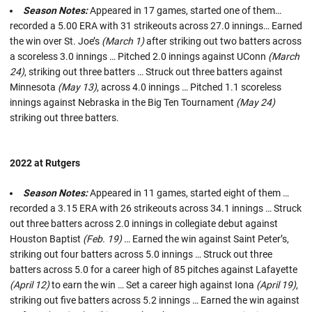
Season Notes:
Appeared in 17 games, started one of them…
recorded a 5.00 ERA with 31 strikeouts across 27.0 innings… Earned
the win over St. Joe’s
(March 1)
after striking out two batters across
a scoreless 3.0 innings … Pitched 2.0 innings against UConn
(March
24)
, striking out three batters … Struck out three batters against
Minnesota
(May 13)
, across 4.0 innings … Pitched 1.1 scoreless
innings against Nebraska in the Big Ten Tournament
(May 24)
striking out three batters.
2022 at Rutgers
Season Notes:
Appeared in 11 games, started eight of them …
recorded a 3.15 ERA with 26 strikeouts across 34.1 innings … Struck
out three batters across 2.0 innings in collegiate debut against
Houston Baptist
(Feb. 19)
… Earned the win against Saint Peter’s,
striking out four batters across 5.0 innings … Struck out three
batters across 5.0 for a career high of 85 pitches against Lafayette
(April 12)
to earn the win … Set a career high against Iona
(April 19)
,
striking out five batters across 5.2 innings … Earned the win against