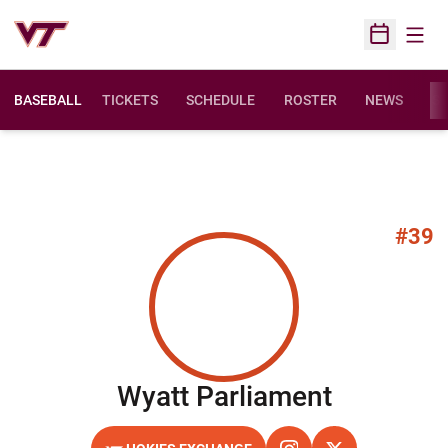
Open
Open Sched
BASEBALL
TICKETS
SCHEDULE
ROSTER
NEWS
ST
#39
Season 
Wyatt Parliament