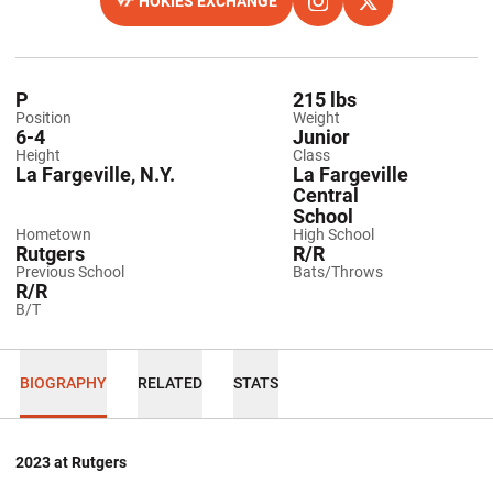
HOKIES EXCHANGE
OPENS IN A NEW WINDOW
OPENS IN A NEW WINDO
INSTAGRAM
OPENS IN A NEW
TWITTER
P
215 lbs
Position
Weight
6-4
Junior
Height
Class
La Fargeville, N.Y.
La Fargeville
Central
School
Hometown
High School
Rutgers
R/R
Previous School
Bats/Throws
R/R
B/T
BIOGRAPHY
RELATED
STATS
2023 at Rutgers