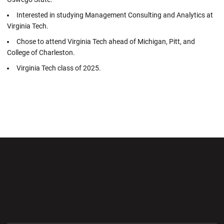
Interested in studying Management Consulting and Analytics at
Virginia Tech.
Chose to attend Virginia Tech ahead of Michigan, Pitt, and
College of Charleston.
Virginia Tech class of 2025.
Opens in a new window
Opens in a new wi
Opens in a new window
Opens in a new wi
Opens in a new window
Opens in a new wi