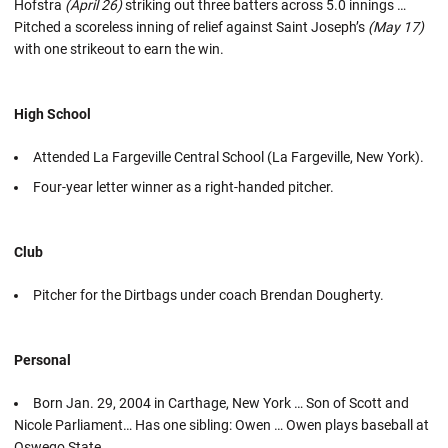
Hofstra
(April 26)
striking out three batters across 5.0 innings …
Pitched a scoreless inning of relief against Saint Joseph’s
(May 17)
with one strikeout to earn the win.
High School
Attended La Fargeville Central School (La Fargeville, New York).
Four-year letter winner as a right-handed pitcher.
Club
Pitcher for the Dirtbags under coach Brendan Dougherty.
Personal
Born Jan. 29, 2004 in Carthage, New York … Son of Scott and
Nicole Parliament… Has one sibling: Owen … Owen plays baseball at
Oswego State.