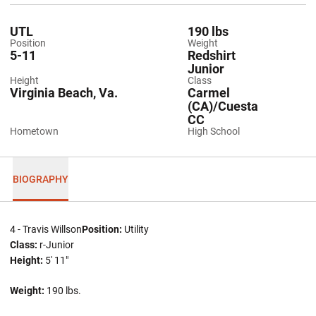
UTL
190 lbs
Position
Weight
5-11
Redshirt
Junior
Height
Class
Virginia Beach, Va.
Carmel
(CA)/Cuesta
CC
Hometown
High School
BIOGRAPHY
4 - Travis Willson
Position:
Utility
Class:
r-Junior
Height:
5' 11"
Weight:
190 lbs.