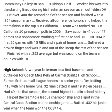
Community College in San Luis Obispo, Calif. ... Worked his way into
the starting lineup during his freshman season as an outfielder/DH
... Hit over .400 the second half of the season and finished with a
.364 season mark ... Received all-conference honors and helped the
team finish in the top 8 in California ... Team was ranked No. 3 in
California JC preseason polls in 2006 ... Saw action in 41 out of 47
games as a sophomore, working at first base and DH ... Hit .334 in
first 20 games with 15 RBIs and a pair of home runs ... Suffered a
broken finger and was in and out of the lineup the rest of the season
... Finished with a .252 average, but was second on the team in
doubles with 10.
High School:
A two-year letterman as a first baseman and
outfielder for Coach Mike Kelly at Carmel (Calif.) High School ...
Earned first-team all-league honors his senior year after batting
.418 with nine home runs, 32 runs batted in and 19 stolen bases ...
Had 49 hits that season, the second-highest total in school history
... Helped the team to a league championship and a spot in the
Central Coast Section championship game ... Batted .432 his junior
year when the team won the CCS title.