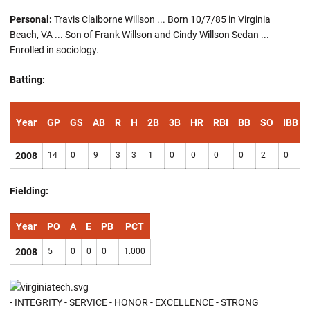
Personal:
Travis Claiborne Willson ... Born 10/7/85 in Virginia
Beach, VA ... Son of Frank Willson and Cindy Willson Sedan ...
Enrolled in sociology.
Batting:
Year
GP
GS
AB
R
H
2B
3B
HR
RBI
BB
SO
IBB
2008
14
0
9
3
3
1
0
0
0
0
2
0
Fielding:
Year
PO
A
E
PB
PCT
2008
5
0
0
0
1.000
- INTEGRITY - SERVICE - HONOR - EXCELLENCE - STRONG