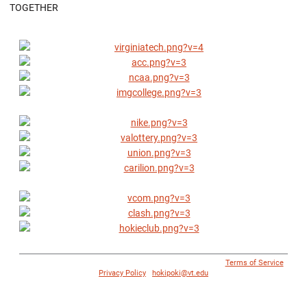
TOGETHER
© 1996 - 2018 Virginia Tech Athletics. All Rights Reserved. |
Terms of Service
|
Privacy Policy
|
hokipoki@vt.edu