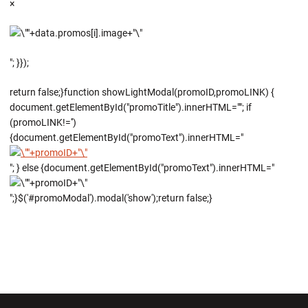
×
"; }});
return false;}function showLightModal(promoID,promoLINK) {
document.getElementById("promoTitle").innerHTML=""; if
(promoLINK!='')
{document.getElementById("promoText").innerHTML="
"; } else {document.getElementById("promoText").innerHTML="
";}$('#promoModal').modal('show');return false;}