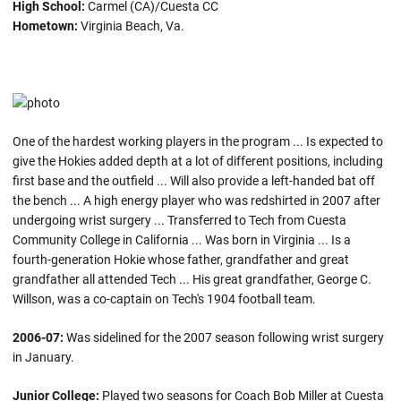
High School:
Carmel (CA)/Cuesta CC
Hometown:
Virginia Beach, Va.
One of the hardest working players in the program ... Is expected to
give the Hokies added depth at a lot of different positions, including
first base and the outfield ... Will also provide a left-handed bat off
the bench ... A high energy player who was redshirted in 2007 after
undergoing wrist surgery ... Transferred to Tech from Cuesta
Community College in California ... Was born in Virginia ... Is a
fourth-generation Hokie whose father, grandfather and great
grandfather all attended Tech ... His great grandfather, George C.
Willson, was a co-captain on Tech's 1904 football team.
2006-07:
Was sidelined for the 2007 season following wrist surgery
in January.
Junior College:
Played two seasons for Coach Bob Miller at Cuesta