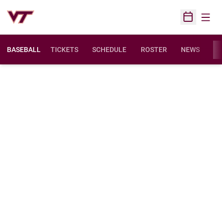
Open
Open Sched
BASEBALL
TICKETS
SCHEDULE
ROSTER
NEWS
ST