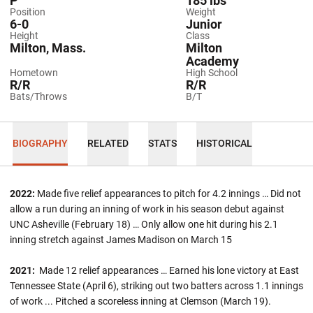
P
185 lbs
Position
Weight
6-0
Junior
Height
Class
Milton, Mass.
Milton
Academy
Hometown
High School
R/R
R/R
Bats/Throws
B/T
BIOGRAPHY
RELATED
STATS
HISTORICAL
2022:
Made five relief appearances to pitch for 4.2 innings … Did not
allow a run during an inning of work in his season debut against
UNC Asheville (February 18) … Only allow one hit during his 2.1
inning stretch against James Madison on March 15
2021:
Made 12 relief appearances … Earned his lone victory at East
Tennessee State (April 6), striking out two batters across 1.1 innings
of work ... Pitched a scoreless inning at Clemson (March 19).