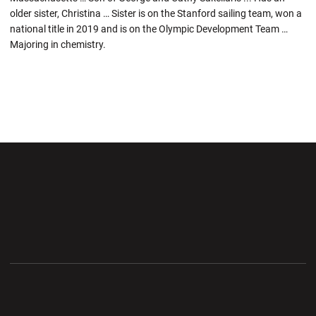
older sister, Christina … Sister is on the Stanford sailing team, won a
national title in 2019 and is on the Olympic Development Team …
Majoring in chemistry.
Opens in a new window
Opens in a new wi
Opens in a new window
Opens in a new wi
Opens in a new window
Opens in a new wi
Opens in a new window