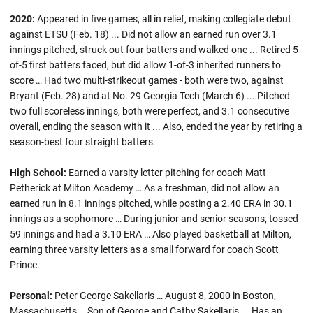
2020:
Appeared in five games, all in relief, making collegiate debut
against ETSU (Feb. 18) ... Did not allow an earned run over 3.1
innings pitched, struck out four batters and walked one ... Retired 5-
of-5 first batters faced, but did allow 1-of-3 inherited runners to
score … Had two multi-strikeout games - both were two, against
Bryant (Feb. 28) and at No. 29 Georgia Tech (March 6) ... Pitched
two full scoreless innings, both were perfect, and 3.1 consecutive
overall, ending the season with it ... Also, ended the year by retiring a
season-best four straight batters.
High School:
Earned a varsity letter pitching for coach Matt
Petherick at Milton Academy … As a freshman, did not allow an
earned run in 8.1 innings pitched, while posting a 2.40 ERA in 30.1
innings as a sophomore … During junior and senior seasons, tossed
59 innings and had a 3.10 ERA … Also played basketball at Milton,
earning three varsity letters as a small forward for coach Scott
Prince.
Personal:
Peter George Sakellaris … August 8, 2000 in Boston,
Massachusetts … Son of George and Cathy Sakellaris ... Has an