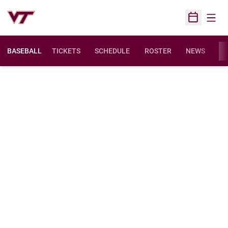
Open
Open Sched
BASEBALL
TICKETS
SCHEDULE
ROSTER
NEWS
ST