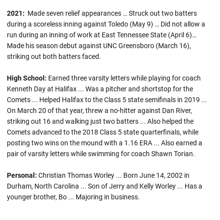
2021:
Made seven relief appearances … Struck out two batters
during a scoreless inning against Toledo (May 9) … Did not allow a
run during an inning of work at East Tennessee State (April 6)…
Made his season debut against UNC Greensboro (March 16),
striking out both batters faced.
High School:
Earned three varsity letters while playing for coach
Kenneth Day at Halifax ... Was a pitcher and shortstop for the
Comets ... Helped Halifax to the Class 5 state semifinals in 2019 ...
On March 20 of that year, threw a no-hitter against Dan River,
striking out 16 and walking just two batters ... Also helped the
Comets advanced to the 2018 Class 5 state quarterfinals, while
posting two wins on the mound with a 1.16 ERA ... Also earned a
pair of varsity letters while swimming for coach Shawn Torian.
Personal:
Christian Thomas Worley ... Born June 14, 2002 in
Durham, North Carolina ... Son of Jerry and Kelly Worley ... Has a
younger brother, Bo ... Majoring in business.