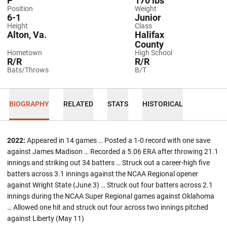
P
170 lbs
Position
Weight
6-1
Junior
Height
Class
Alton, Va.
Halifax
County
Hometown
High School
R/R
R/R
Bats/Throws
B/T
BIOGRAPHY
RELATED
STATS
HISTORICAL
2022:
Appeared in 14 games … Posted a 1-0 record with one save
against James Madison … Recorded a 5.06 ERA after throwing 21.1
innings and striking out 34 batters … Struck out a career-high five
batters across 3.1 innings against the NCAA Regional opener
against Wright State (June 3) … Struck out four batters across 2.1
innings during the NCAA Super Regional games against Oklahoma
… Allowed one hit and struck out four across two innings pitched
against Liberty (May 11)