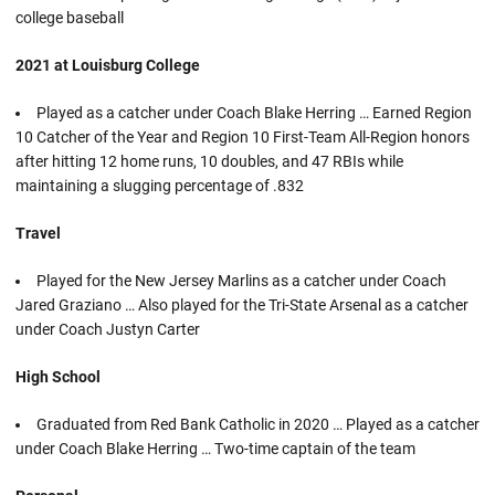
college baseball
2021 at Louisburg College
Played as a catcher under Coach Blake Herring … Earned Region
10 Catcher of the Year and Region 10 First-Team All-Region honors
after hitting 12 home runs, 10 doubles, and 47 RBIs while
maintaining a slugging percentage of .832
Travel
Played for the New Jersey Marlins as a catcher under Coach
Jared Graziano … Also played for the Tri-State Arsenal as a catcher
under Coach Justyn Carter
High School
Graduated from Red Bank Catholic in 2020 … Played as a catcher
under Coach Blake Herring … Two-time captain of the team