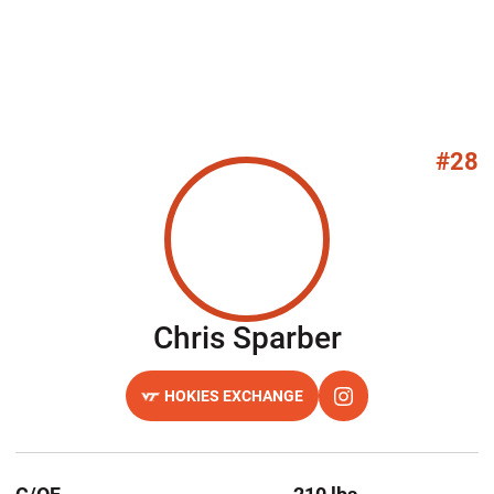
#28
Season 20
Chris Sparber
HOKIES EXCHANGE
OPENS IN A NEW WINDOW
OPENS IN A NEW WI
INSTAGRAM