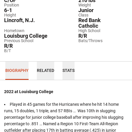
C/OF
210 lbs
Position
Weight
6-1
Junior
Height
Class
Lincroft, N.J.
Red Bank
Catholic
Hometown
High School
Louisburg College
R/R
Previous School
Bats/Throws
R/R
B/T
BIOGRAPHY
RELATED
STATS
2022 at Louisburg College
Played in 45 games for the Hurricanes where he hit 14 home
runs, 15 doubles, 1 triple, and 57 RBIs … Was 10th in slugging
percentage for junior college baseball after improving his slugging
percentage to .851 … Named a Region 10 First-Team All-Region
outfielder after placing 17th in batting average (.425) in junior