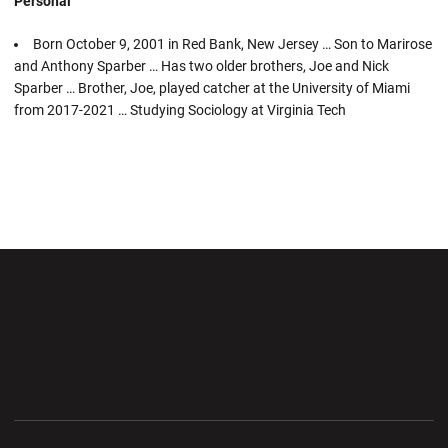
Personal
Born October 9, 2001 in Red Bank, New Jersey … Son to Marirose
and Anthony Sparber … Has two older brothers, Joe and Nick
Sparber … Brother, Joe, played catcher at the University of Miami
from 2017-2021 … Studying Sociology at Virginia Tech
Opens in a new window
Opens in a new wi
Opens in a new window
Opens in a new wi
Opens in a new window
Opens in a new wi