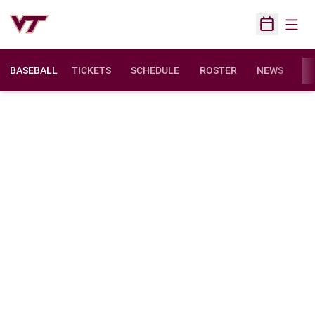
Open
Open Sched
BASEBALL
TICKETS
SCHEDULE
ROSTER
NEWS
ST