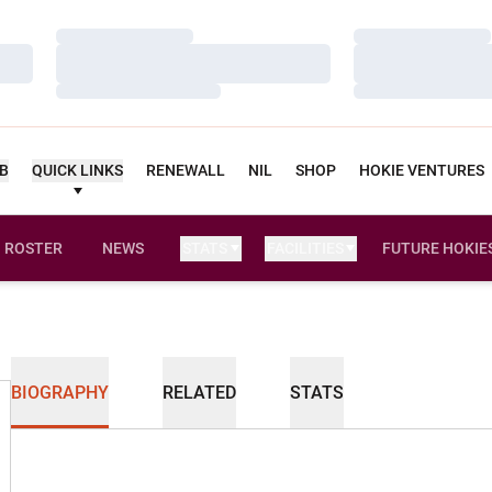
Loading…
Loading…
Loading…
Loading…
Loading…
Loading…
UB
QUICK LINKS
RENEWALL
NIL
SHOP
HOKIE VENTURES
ROSTER
NEWS
STATS
FACILITIES
FUTURE HOKIE
BIOGRAPHY
RELATED
STATS