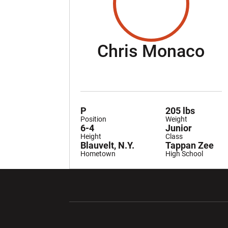
Se
Chris Monaco
P
205 lbs
Position
Weight
6-4
Junior
Height
Class
Blauvelt, N.Y.
Tappan Zee
Hometown
High School
Opens in a new window
Opens in a ne
Opens in a new window