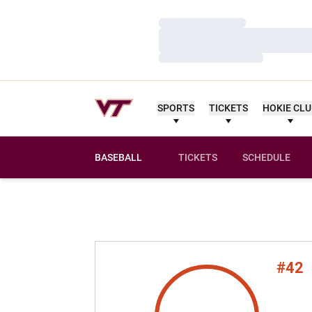
Loading…
Loading…
Loading…
SPORTS
TICKETS
HOKIE CL
BASEBALL
TICKETS
SCHEDULE
#42