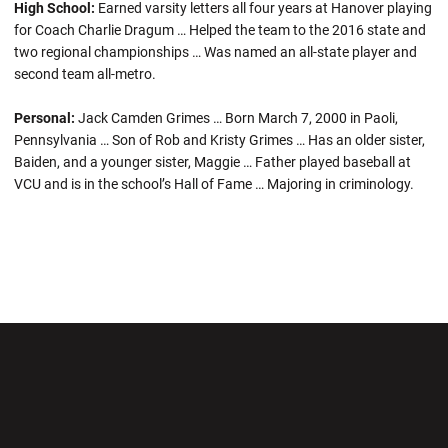
High School:
Earned varsity letters all four years at Hanover playing
for Coach Charlie Dragum … Helped the team to the 2016 state and
two regional championships … Was named an all-state player and
second team all-metro.
Personal:
Jack Camden Grimes … Born March 7, 2000 in Paoli,
Pennsylvania … Son of Rob and Kristy Grimes … Has an older sister,
Baiden, and a younger sister, Maggie … Father played baseball at
VCU and is in the school’s Hall of Fame … Majoring in criminology.
Opens in a new window
Opens in a new wi
Opens in a new window
Opens in a new wi