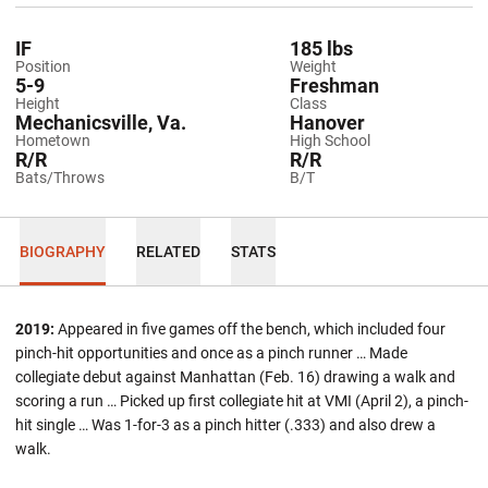
IF
185 lbs
Position
Weight
5-9
Freshman
Height
Class
Mechanicsville, Va.
Hanover
Hometown
High School
R/R
R/R
Bats/Throws
B/T
BIOGRAPHY
RELATED
STATS
2019:
Appeared in five games off the bench, which included four
pinch-hit opportunities and once as a pinch runner … Made
collegiate debut against Manhattan (Feb. 16) drawing a walk and
scoring a run … Picked up first collegiate hit at VMI (April 2), a pinch-
hit single … Was 1-for-3 as a pinch hitter (.333) and also drew a
walk.