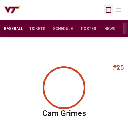
Open
Open Sched
BASEBALL
TICKETS
SCHEDULE
ROSTER
NEWS
ST
#25
Season 20
Cam Grimes